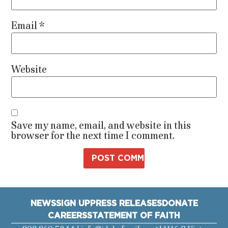
Email
*
Website
Save my name, email, and website in this
browser for the next time I comment.
NEWS
SIGN UP
PRESS RELEASES
DONATE
CAREERS
STATEMENT OF FAITH