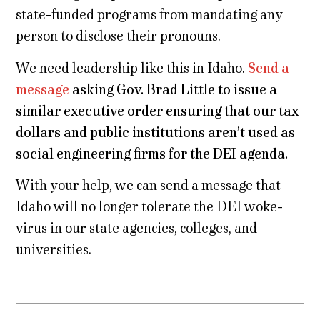
state-funded programs from mandating any
person to disclose their pronouns.
We need leadership like this in Idaho.
Send a
message
asking Gov. Brad Little to issue a
similar executive order ensuring that our tax
dollars and public institutions aren’t used as
social engineering firms for the DEI agenda.
With your help, we can send a message that
Idaho will no longer tolerate the DEI woke-
virus in our state agencies, colleges, and
universities.