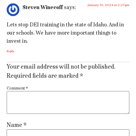
January 10, 2024 at 2:25 pm
Steven Winecoff
says:
Lets stop DEI training in the state of Idaho. And in
our schools. We have more important things to
invest in.
Reply
Your email address will not be published.
Required fields are marked
*
Comment
*
Name
*