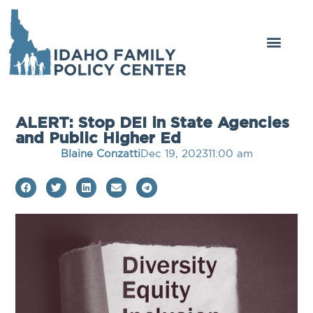
ALERT: Stop DEI in State Agencies
and Public Higher Ed
Blaine Conzatti
Dec 19, 2023
11:00 am