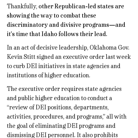
Thankfully,
other Republican-led states are
showing the way to combat these
discriminatory and divisive programs—and
it’s time that Idaho follows their lead.
In an act of decisive leadership, Oklahoma Gov.
Kevin Stitt signed an executive order last week
to curb DEI initiatives in state agencies and
institutions of higher education.
The executive order requires state agencies
and public higher education to conduct a
“review of DEI positions, departments,
activities, procedures, and programs,” all with
the goal of eliminating DEI programs and
dismissing DEI personnel. It also prohibits