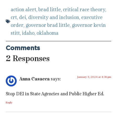
action alert
,
brad little
,
critical race theory
,
crt
,
dei
,
diversity and inclusion
,
executive
order
,
governor brad little
,
governor kevin
stitt
,
idaho
,
oklahoma
Comments
2 Responses
January 3, 2024 at 4:36 pm
Anna Casacca
says:
Stop DEI in State Agencies and Public Higher Ed.
Reply