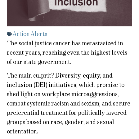
Action Alerts
The social justice cancer has metastasized in
recent years, reaching even the highest levels
of our state government.
The main culprit?
Diversity, equity, and
inclusion (DEI) initiatives
,
which promise to
shed light on workplace microaggressions,
combat systemic racism and sexism, and secure
preferential treatment for politically favored
groups based on race, gender, and sexual
orientation.