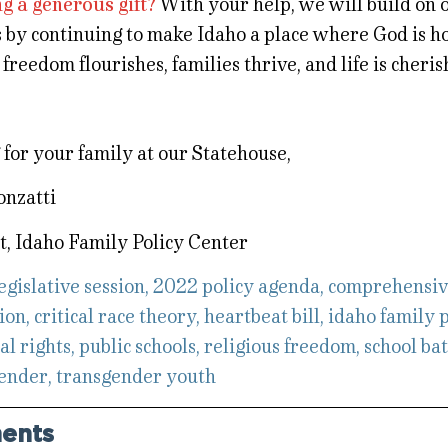
g a generous gift?
With your help, we will build on 
s by continuing to make Idaho a place where God is h
 freedom flourishes, families thrive, and life is cheris
for your family at our Statehouse,
onzatti
t, Idaho Family Policy Center
egislative session
,
2022 policy agenda
,
comprehensiv
ion
,
critical race theory
,
heartbeat bill
,
idaho family p
al rights
,
public schools
,
religious freedom
,
school ba
ender
,
transgender youth
ents