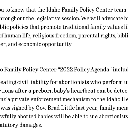
ou to know that the Idaho Family Policy Center team w
hroughout the legislative session. We will advocate bi
lic policies that promote traditional family values li
of human life, religious freedom, parental rights, bibl
er, and economic opportunity.
o Family Policy Center “2022 Policy Agenda” includ
reating civil liability for abortionists who perform 
tions after a preborn baby’s heartbeat can be detec
ng a private enforcement mechanism to the Idaho H
 was signed by Gov. Brad Little last year, family mem
wfully aborted babies will be able to sue abortionist
tatutory damages.