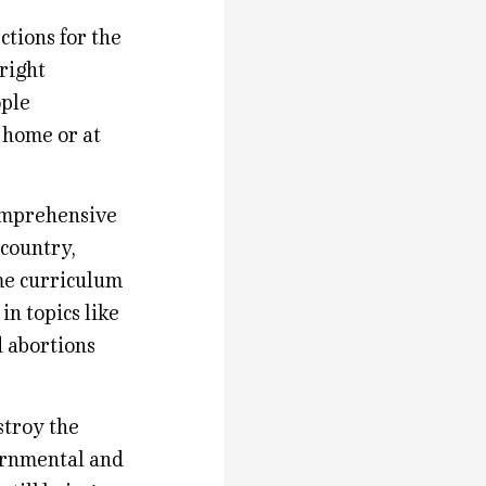
ctions for the
 right
ople
t home or at
omprehensive
 country,
eme curriculum
n topics like
d abortions
stroy the
ernmental and