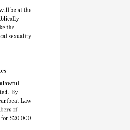
ill be at the
blically
ke the
ical sexuality
es:
unlawful
ted.
By
eartbeat Law
bers of
s for $20,000