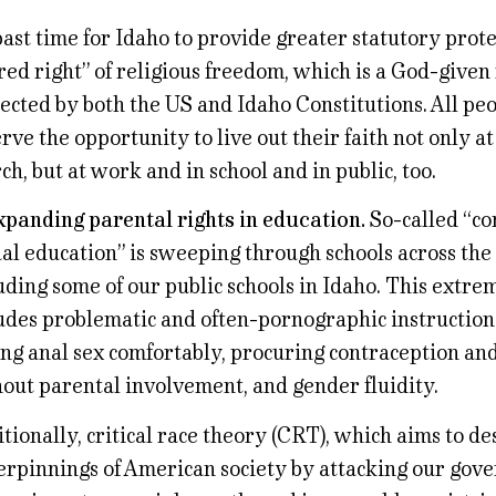
 past time for Idaho to provide greater statutory prote
red right” of religious freedom, which is a God-given
ected by both the US and Idaho Constitutions. All pe
rve the opportunity to live out their faith not only a
ch, but at work and in school and in public, too.
xpanding parental rights in education.
So-called “c
al education” is sweeping through schools across the
uding some of our public schools in Idaho. This extr
udes problematic and often-pornographic instruction i
ng anal sex comfortably, procuring contraception an
out parental involvement, and gender fluidity.
tionally, critical race theory (CRT), which aims to de
rpinnings of American society by attacking our gov