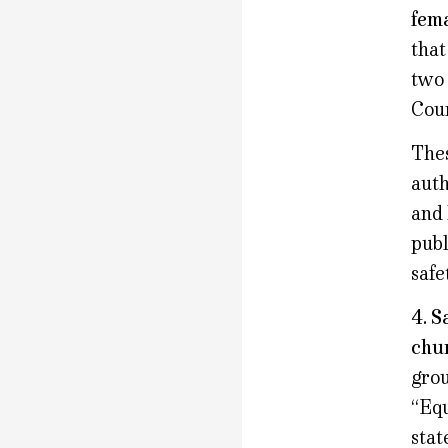
fema
that
two 
Coun
Thes
auth
and 
publ
safe
4. S
chur
grou
“Equ
stat