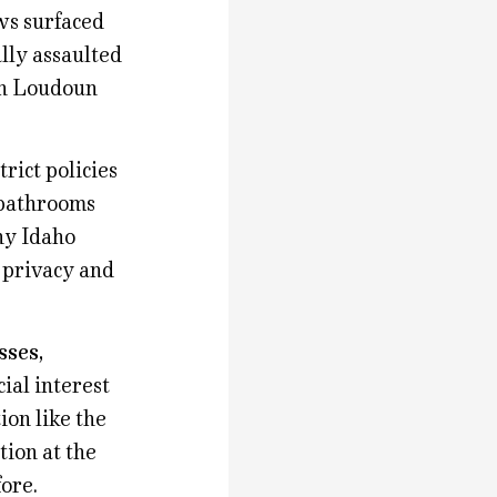
ws surfaced
ally assaulted
 in Loudoun
rict policies
 bathrooms
ny Idaho
e privacy and
sses,
ial interest
ion like the
tion at the
fore.