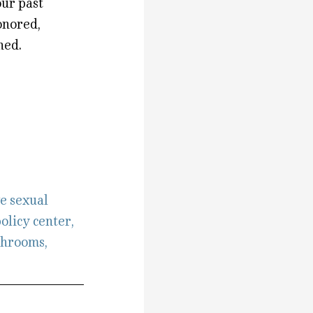
our past
onored,
hed.
e sexual
olicy center
,
throoms
,