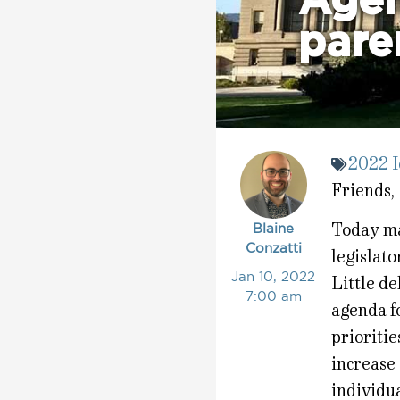
Agen
paren
2022 I
Friends,
Today mar
Blaine
Conzatti
legislat
Jan 10, 2022
Little de
7:00 am
agenda f
prioritie
increase 
individua