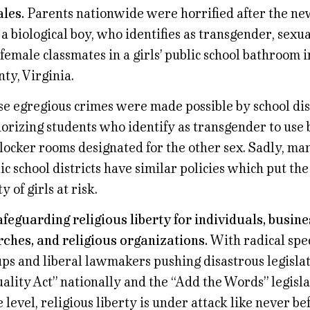
les.
Parents nationwide were horrified after the ne
 a biological boy, who identifies as transgender, sexu
female classmates in a girls’ public school bathroom
ty, Virginia.
e egregious crimes were made possible by school dist
orizing students who identify as transgender to use
locker rooms designated for the other sex. Sadly, ma
ic school districts have similar policies which put th
ty of girls at risk.
afeguarding religious liberty for individuals, busine
ches, and religious organizations.
With radical spec
ps and liberal lawmakers pushing disastrous legislat
ality Act” nationally and the “Add the Words” legisla
e level, religious liberty is under attack like never be