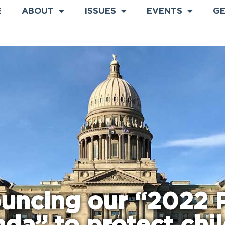
E
ABOUT
ISSUES
EVENTS
GE
uncing our “2022 P