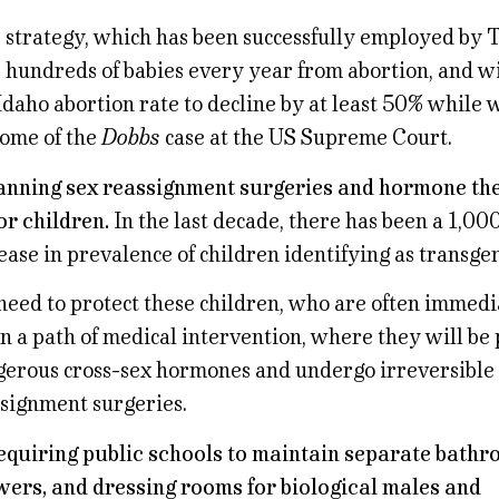
 strategy, which has been successfully employed by T
 hundreds of babies every year from abortion, and wil
Idaho abortion rate to decline by at least 50% while 
ome of the
Dobbs
case at the US Supreme Court.
anning sex reassignment surgeries and hormone the
r children.
In the last decade, there has been a 1,00
ease in prevalence of children identifying as transge
eed to protect these children, who are often immedi
 a path of medical intervention, where they will be
erous cross-sex hormones and undergo irreversible
signment surgeries.
equiring public schools to maintain separate bathr
ers, and dressing rooms for biological males and