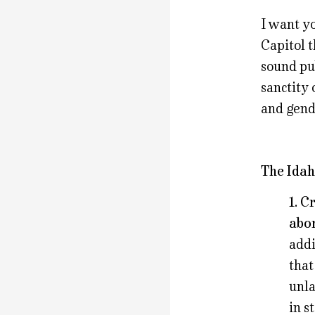
I want y
Capitol t
sound pub
sanctity 
and gend
The Idah
1. C
abor
addi
that
unla
in s