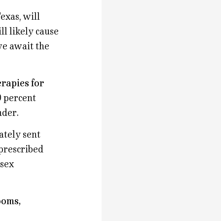
exas, will
l likely cause
we await the
rapies for
0 percent
nder.
ately sent
 prescribed
 sex
ooms,