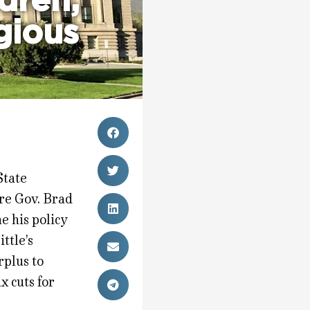
dren,
igious
State
ore Gov. Brad
ne his policy
ittle’s
rplus to
x cuts for