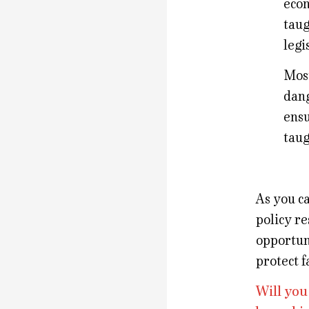
econ
taug
legi
Most
dang
ensu
taug
As you ca
policy re
opportun
protect f
Will you