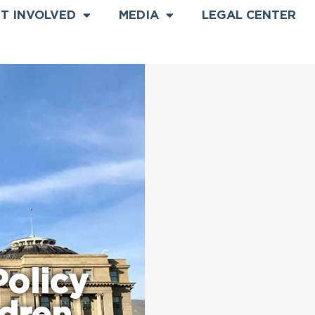
T INVOLVED
MEDIA
LEGAL CENTER
olicy