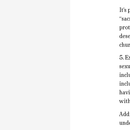
It’s
“sac
prot
dese
chur
5. E
sexu
incl
incl
havi
with
Addi
unde