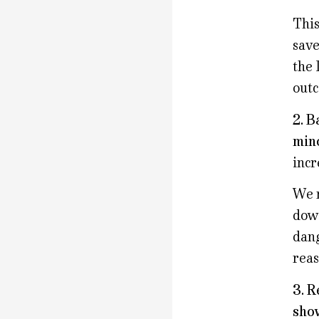
This
save
the 
outc
2. B
mino
incr
We n
down
dang
reas
3. R
show