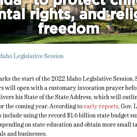
da” to protect chil
tal rights, and rel
freedom
daho Legislative Session
ks the start of the 2022 Idaho Legislative Session. 
ors will open with a customary invocation prayer bef
livers his State of the State Address, which will outli
or the coming year. According to
early reports
, Gov. L
s include using the record $1.6 billion state budget su
spending on state education and obtain more small ta
ls and businesses.