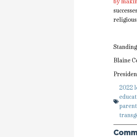
by makin
successe
religious
Standing 
Blaine C
Presiden
2022 l
educat
parent
transg
Comm