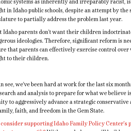
omic systems as inherently and irreparably racist, is 
ht in Idaho public schools, despite an attempt by the 
slature to partially address the problem last year.
 Idaho parents don’t want their children indoctrinat
erous ideologies. Therefore, significant reform is ne
re that parents can effectively exercise control over
ht to their children.
n see, we’ve been hard at work for the last six month
search and analysis to prepare for what we believe is
ity to aggressively advance a strategic conservative
amily, faith, and freedom in the Gem State.
 consider supporting Idaho Family Policy Center’s 