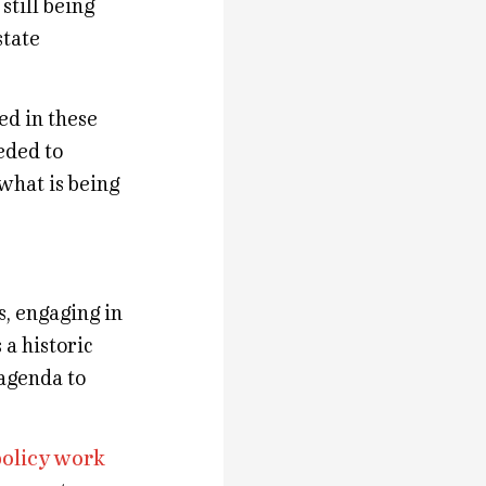
still being
state
ed in these
eded to
 what is being
s, engaging in
 a historic
 agenda to
policy work