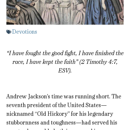
Devotions
“I have fought the good fight, I have finished the
race, I have kept the faith” (2 Timothy 4:7,
ESV).
Andrew Jackson’s time was running short. The
seventh president of the United States—
nicknamed “Old Hickory” for his legendary
stubbornness and toughness—had served his