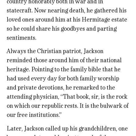
country honorably both in war and in
statecraft. Now nearing death, he gathered his
loved ones around him at his Hermitage estate
so he could share his goodbyes and parting
sentiments.
Always the Christian patriot, Jackson
reminded those around him of their national
heritage. Pointing to the family bible that he
had used every day for both family worship
and private
devotions
, he remarked to the
attending physician, “That book, sir, is the rock
on which our republic rests. It is the bulwark of
our free institutions.”
Later, Jackson called up his grandchildren, one