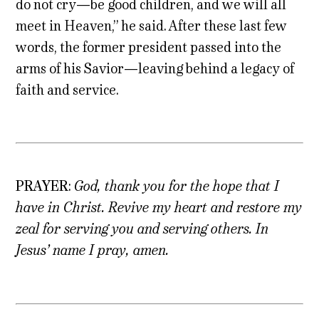
do not cry—be good children, and we will all
meet in Heaven,” he said. After these last few
words, the former president passed into the
arms of his Savior—leaving behind a legacy of
faith and service.
PRAYER
:
God, thank you for the hope that I
have in Christ. Revive my heart and restore my
zeal for serving you and serving others. In
Jesus’ name I pray, amen.