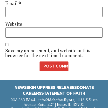
Email
*
Website
Save my name, email, and website in this
browser for the next time I comment.
NEWS
SIGN UP
PRESS RELEASES
DONATE
CAREERS
STATEMENT OF FAITH
208.260.5844 |
info@idahofamily.org
| 1116 S Vista
Avenue, Suite 227 | Boise, ID 83705