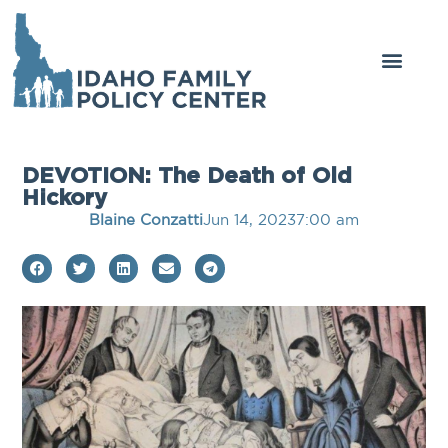
DEVOTION: The Death of Old
Hickory
Blaine Conzatti
Jun 14, 2023
7:00 am