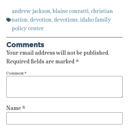
andrew jackson
,
blaine conzatti
,
christian
nation
,
devotion
,
devotions
,
idaho family
policy center
Comments
Your email address will not be published.
Required fields are marked
*
Comment
*
Name
*