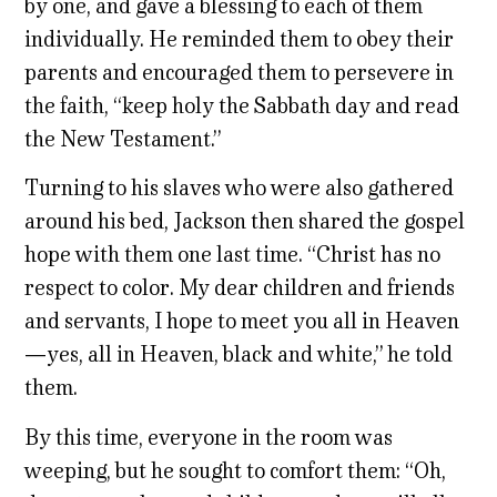
by one, and gave a blessing to each of them
individually. He reminded them to obey their
parents and encouraged them to persevere in
the faith, “keep holy the Sabbath day and read
the New Testament.”
Turning to his slaves who were also gathered
around his bed, Jackson then shared the gospel
hope with them one last time. “Christ has no
respect to color. My dear children and friends
and servants, I hope to meet you all in Heaven
—yes, all in Heaven, black and white,” he told
them.
By this time, everyone in the room was
weeping, but he sought to comfort them: “Oh,