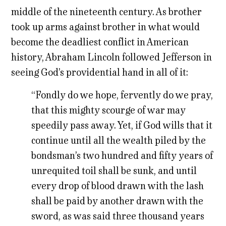
middle of the nineteenth century. As brother
took up arms against brother in what would
become the deadliest conflict in American
history, Abraham Lincoln followed Jefferson in
seeing God’s providential hand in all of it:
“Fondly do we hope, fervently do we pray,
that this mighty scourge of war may
speedily pass away. Yet, if God wills that it
continue until all the wealth piled by the
bondsman’s two hundred and fifty years of
unrequited toil shall be sunk, and until
every drop of blood drawn with the lash
shall be paid by another drawn with the
sword, as was said three thousand years