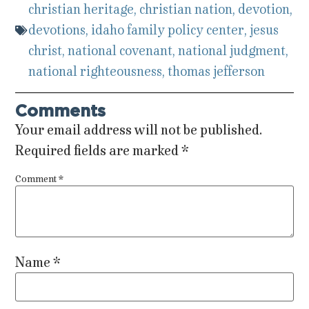
christian heritage
,
christian nation
,
devotion
,
devotions
,
idaho family policy center
,
jesus
christ
,
national covenant
,
national judgment
,
national righteousness
,
thomas jefferson
Comments
Your email address will not be published.
Required fields are marked
*
Comment
*
Name
*