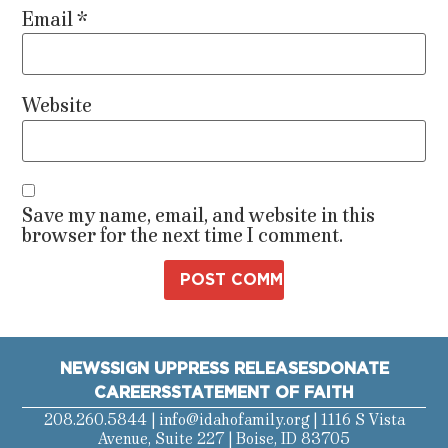
Email
*
Website
Save my name, email, and website in this
browser for the next time I comment.
NEWS
SIGN UP
PRESS RELEASES
DONATE
CAREERS
STATEMENT OF FAITH
208.260.5844 |
info@idahofamily.org
| 1116 S Vista
Avenue, Suite 227 | Boise, ID 83705