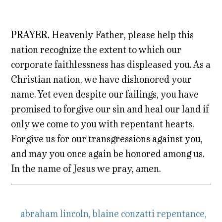
PRAYER.
Heavenly Father, please help this
nation recognize the extent to which our
corporate faithlessness has displeased you. As a
Christian nation, we have dishonored your
name. Yet even despite our failings, you have
promised to forgive our sin and heal our land if
only we come to you with repentant hearts.
Forgive us for our transgressions against you,
and may you once again be honored among us.
In the name of Jesus we pray, amen.
abraham lincoln
,
blaine conzatti repentance
,