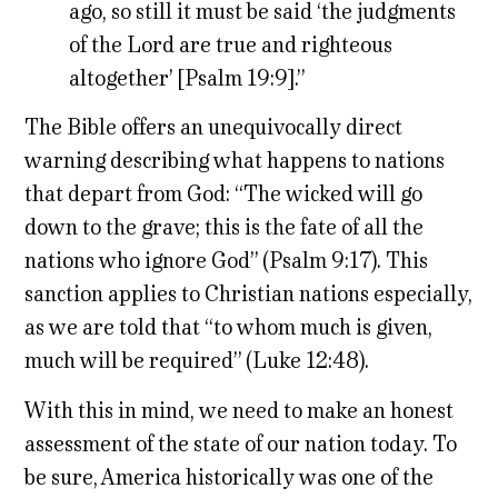
ago, so still it must be said ‘the judgments
of the Lord are true and righteous
altogether’ [Psalm 19:9].”
The Bible offers an unequivocally direct
warning describing what happens to nations
that depart from God: “The wicked will go
down to the grave; this is the fate of all the
nations who ignore God” (Psalm 9:17). This
sanction applies to Christian nations especially,
as we are told that “to whom much is given,
much will be required” (Luke 12:48).
With this in mind, we need to make an honest
assessment of the state of our nation today. To
be sure, America historically was one of the