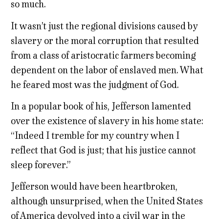
so much.
It wasn’t just the regional divisions caused by
slavery or the moral corruption that resulted
from a class of aristocratic farmers becoming
dependent on the labor of enslaved men. What
he feared most was the judgment of God.
In a popular book of his, Jefferson lamented
over the existence of slavery in his home state:
“Indeed I tremble for my country when I
reflect that God is just; that his justice cannot
sleep forever.”
Jefferson would have been heartbroken,
although unsurprised, when the United States
of America devolved into a civil war in the