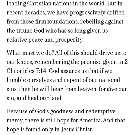
leading Christian nations in the world. But in
recent decades, we have progressively drifted
from those firm foundations, rebelling against
the triune God who has so long given us
relative peace and prosperity.
What must we do? All of this should drive us to
our knees, remembering the promise given in 2
Chronicles 7:14. God assures us that if we
humble ourselves and repent of our national
sins, then he will hear from heaven, forgive our
sin, and heal our land.
Because of God’s goodness and redemptive
mercy, there is still hope for America. And that
hope is found only in Jesus Christ.