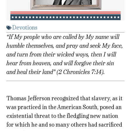
Devotions
“If My people who are called by My name will
humble themselves, and pray and seek My face,
and turn from their wicked ways, then I will
hear from heaven, and will forgive their sin
and heal their land” (2 Chronicles 7:14).
Thomas Jefferson recognized that slavery, as it
was practiced in the American South, posed an
existential threat to the fledgling new nation
for which he and so many others had sacrificed