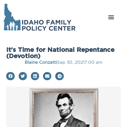
It’s Time for National Repentance
(Devotion)
Blaine Conzatti
Sep 30, 2021
7:00 am