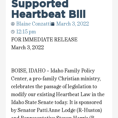
Supported
Heartbeat Bill
Blaine Conzatti
March 3, 2022
12:15 pm
FOR IMMEDIATE RELEASE
March 3, 2022
BOISE, IDAHO – Idaho Family Policy
Center, a pro-family Christian ministry,
celebrates the passage of legislation to
modify our existing Heartbeat Law in the
Idaho State Senate today. It is sponsored
by Senator Patti Anne Lodge (R-Huston)