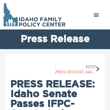
Press Release
NEXT
PRESS RELEASE: Idaho House Passes IFPC-Supported ‘Vulnerable Child Protection Act’
PRESS RELEASE:
Idaho Senate
Passes IFPC-