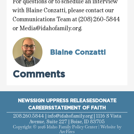
For questions or to schedule an interview
with Blaine Conzatti, please contact our
Communications Team at (208) 260-5844
or
Media@idahofamily.org
.
Blaine Conzatti
Comments
NEWS
SIGN UP
PRESS RELEASES
DONATE
CAREERS
STATEMENT OF FAITH
208.260.5844 |
info@idahofamily.org
| 1116 S Vista
Avenue, Suite 227 | Boise, ID 83705
Copyright © 2026 Idaho Family Policy Center | Website by
ArcFires