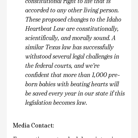
constitutional right to life that is
accorded to any other living person.
These proposed changes to the Idaho
Heartbeat Law are constitutionally,
scientifically, and morally sound. A
similar Texas law has successfully
withstood several legal challenges in
the federal courts, and we’re
confident that more than 1,000 pre-
born babies with beating hearts will
be saved every year in our state if this
legislation becomes law.
Media Contact: