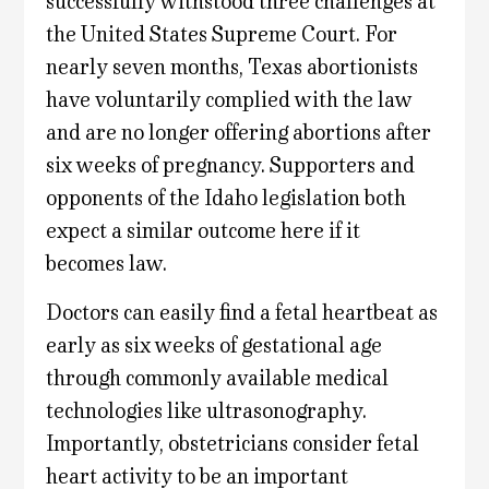
successfully withstood three challenges at
the United States Supreme Court. For
nearly seven months, Texas abortionists
have voluntarily complied with the law
and are no longer offering abortions after
six weeks of pregnancy. Supporters and
opponents of the Idaho legislation both
expect a similar outcome here if it
becomes law.
Doctors can easily find a fetal heartbeat as
early as six weeks of gestational age
through commonly available medical
technologies like ultrasonography.
Importantly, obstetricians consider fetal
heart activity to be an important