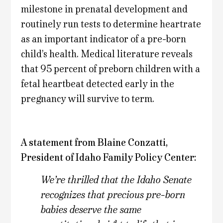
milestone in prenatal development and
routinely run tests to determine heartrate
as an important indicator of a pre-born
child’s health. Medical literature reveals
that 95 percent of preborn children with a
fetal heartbeat detected early in the
pregnancy will survive to term.
A statement from Blaine Conzatti,
President of Idaho Family Policy Center:
We’re thrilled that the Idaho Senate
recognizes that precious pre-born
babies deserve the same