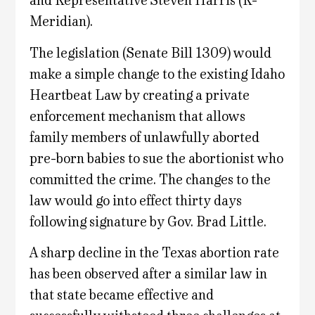
and Representative Steven Harris (R-
Meridian).
The legislation (Senate Bill 1309) would
make a simple change to the existing Idaho
Heartbeat Law by creating a private
enforcement mechanism that allows
family members of unlawfully aborted
pre-born babies to sue the abortionist who
committed the crime. The changes to the
law would go into effect thirty days
following signature by Gov. Brad Little.
A sharp decline in the Texas abortion rate
has been observed after a similar law in
that state became effective and