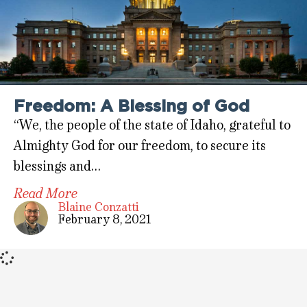
Freedom: A Blessing of God
“We, the people of the state of Idaho, grateful to
Almighty God for our freedom, to secure its
blessings and…
Read More
Blaine Conzatti
February 8, 2021