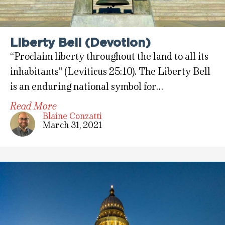
Liberty Bell (Devotion)
“Proclaim liberty throughout the land to all its
inhabitants” (Leviticus 25:10). The Liberty Bell
is an enduring national symbol for…
Read More
Blaine Conzatti
March 31, 2021