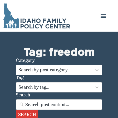
Get Involved
Legal Center
Tag: freedom
Category
44
results
Search by post category...
available
Tag
100
results
Search by tag...
available
Search
SEARCH