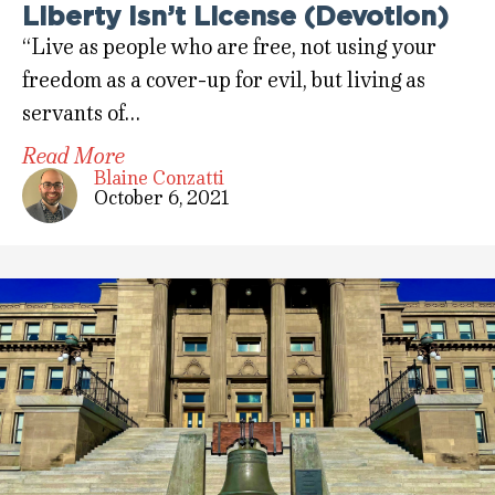
Liberty Isn’t License (Devotion)
“Live as people who are free, not using your
freedom as a cover-up for evil, but living as
servants of…
Read More
Blaine Conzatti
October 6, 2021