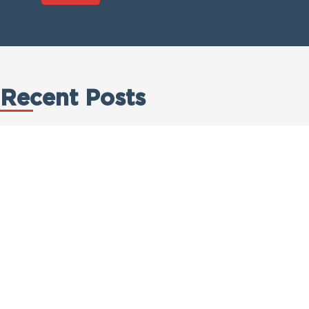
Recent Posts