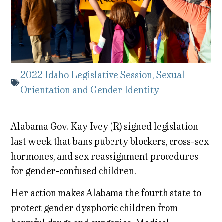
2022 Idaho Legislative Session
,
Sexual
Orientation and Gender Identity
Alabama Gov. Kay Ivey (R) signed legislation
last week that bans puberty blockers, cross-sex
hormones, and sex reassignment procedures
for gender-confused children.
Her action makes Alabama the fourth state to
protect gender dysphoric children from