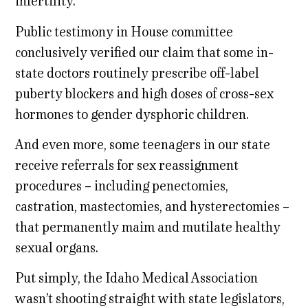
infertility.
Public testimony in House committee
conclusively verified our claim that some in-
state doctors routinely prescribe off-label
puberty blockers and high doses of cross-sex
hormones to gender dysphoric children.
And even more, some teenagers in our state
receive referrals for sex reassignment
procedures – including penectomies,
castration, mastectomies, and hysterectomies –
that permanently maim and mutilate healthy
sexual organs.
Put simply, the Idaho Medical Association
wasn’t shooting straight with state legislators,