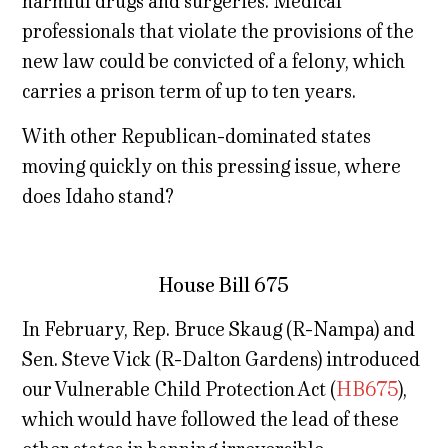
harmful drugs and surgeries. Medical
professionals that violate the provisions of the
new law could be convicted of a felony, which
carries a prison term of up to ten years.
With other Republican-dominated states
moving quickly on this pressing issue, where
does Idaho stand?
House Bill 675
In February, Rep. Bruce Skaug (R-Nampa) and
Sen. Steve Vick (R-Dalton Gardens) introduced
our Vulnerable Child Protection Act (
HB675
),
which would have followed the lead of these