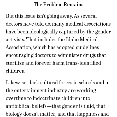
The Problem Remains
But this issue isn’t going away. As several
doctors have told us, many medical associations
have been ideologically captured by the gender
activists. That includes the Idaho Medical
Association, which has adopted guidelines
encouraging doctors to administer drugs that
sterilize and forever harm trans-identified
children.
Likewise, dark cultural forces in schools and in
the entertainment industry are working
overtime to indoctrinate children into
antibiblical beliefs—that gender is fluid, that
biology doesn’t matter, and that happiness and