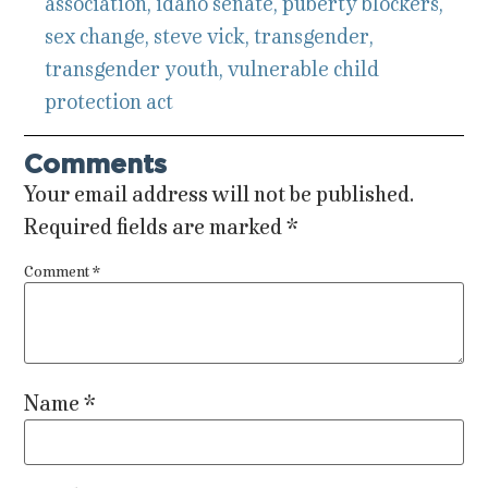
association
,
idaho senate
,
puberty blockers
,
sex change
,
steve vick
,
transgender
,
transgender youth
,
vulnerable child
protection act
Comments
Your email address will not be published.
Required fields are marked
*
Comment
*
Name
*