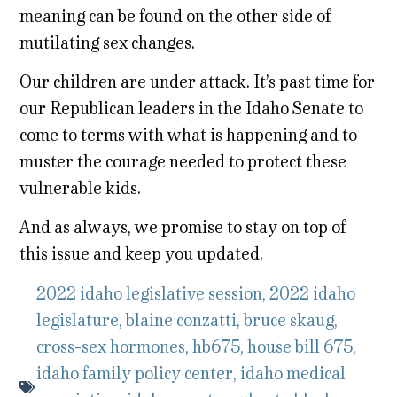
meaning can be found on the other side of
mutilating sex changes.
Our children are under attack. It’s past time for
our Republican leaders in the Idaho Senate to
come to terms with what is happening and to
muster the courage needed to protect these
vulnerable kids.
And as always, we promise to stay on top of
this issue and keep you updated.
2022 idaho legislative session
,
2022 idaho
legislature
,
blaine conzatti
,
bruce skaug
,
cross-sex hormones
,
hb675
,
house bill 675
,
idaho family policy center
,
idaho medical