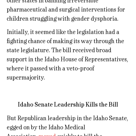
other states in banning irreversible
pharmaceutical and surgical interventions for
children struggling with gender dysphoria.
Initially, it seemed like the legislation had a
fighting chance of making its way through the
state legislature. The bill received broad
support in the Idaho House of Representatives,
where it passed with a veto-proof
supermajority.
Idaho Senate Leadership Kills the Bill
But Republican leadership in the Idaho Senate,
egged on by the Idaho Medical