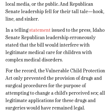
local media, or the public. And Republican
Senate leadership fell for their tall tale—hook,
line, and sinker.
In a telling
statement
issued to the press, Idaho
Senate Republican leadership erroneously
stated that the bill would interfere with
legitimate medical care for children with
complex medical disorders.
For the record, the Vulnerable Child Protection
Act only prevented the provision of drugs and
surgical procedures for the purpose of
attempting to change a child’s perceived sex; all
legitimate applications for these drugs and
surgeries would have remained legal.