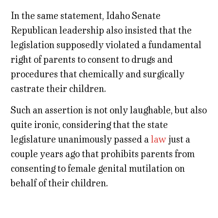
In the same statement, Idaho Senate
Republican leadership also insisted that the
legislation supposedly violated a fundamental
right of parents to consent to drugs and
procedures that chemically and surgically
castrate their children.
Such an assertion is not only laughable, but also
quite ironic, considering that the state
legislature unanimously passed a
law
just a
couple years ago that prohibits parents from
consenting to female genital mutilation on
behalf of their children.