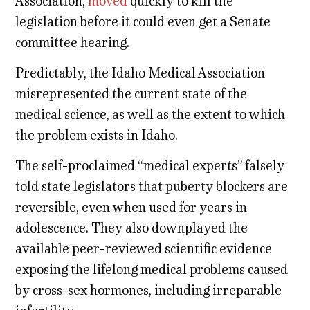
Association,
moved
quickly to kill the
legislation before it could even get a Senate
committee hearing.
Predictably, the Idaho Medical Association
misrepresented the current state of the
medical science, as well as the extent to which
the problem exists in Idaho.
The self-proclaimed “medical experts” falsely
told state legislators that puberty blockers are
reversible, even when used for years in
adolescence. They also downplayed the
available peer-reviewed scientific evidence
exposing the lifelong medical problems caused
by cross-sex hormones, including irreparable