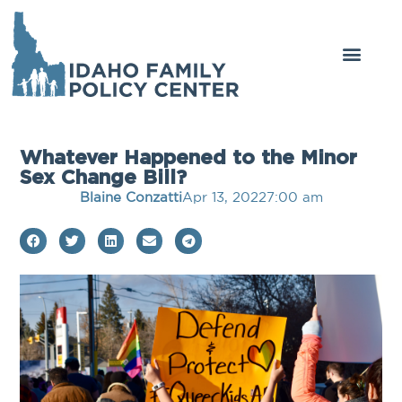
Whatever Happened to the Minor
Sex Change Bill?
Blaine Conzatti
Apr 13, 2022
7:00 am