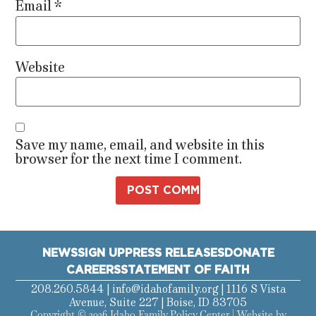
Email
*
Website
Save my name, email, and website in this
browser for the next time I comment.
NEWS
SIGN UP
PRESS RELEASES
DONATE
CAREERS
STATEMENT OF FAITH
208.260.5844 |
info@idahofamily.org
| 1116 S Vista
Avenue, Suite 227 | Boise, ID 83705
Copyright © 2026 Idaho Family Policy Center | Website by