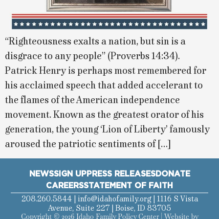
“Righteousness exalts a nation, but sin is a
disgrace to any people” (Proverbs 14:34).
Patrick Henry is perhaps most remembered for
his acclaimed speech that added accelerant to
the flames of the American independence
movement. Known as the greatest orator of his
generation, the young ‘Lion of Liberty’ famously
aroused the patriotic sentiments of […]
NEWS
SIGN UP
PRESS RELEASES
DONATE
CAREERS
STATEMENT OF FAITH
208.260.5844 |
info@idahofamily.org
| 1116 S Vista
Avenue, Suite 227 | Boise, ID 83705
Copyright © 2026 Idaho Family Policy Center | Website by