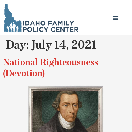
Day:
July 14, 2021
National Righteousness
(Devotion)