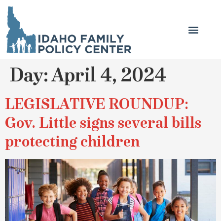
Day:
April 4, 2024
LEGISLATIVE ROUNDUP:
Gov. Little signs several bills
protecting children