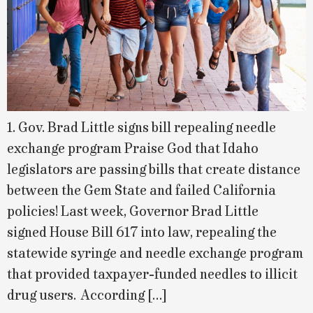
1. Gov. Brad Little signs bill repealing needle
exchange program Praise God that Idaho
legislators are passing bills that create distance
between the Gem State and failed California
policies! Last week, Governor Brad Little
signed House Bill 617 into law, repealing the
statewide syringe and needle exchange program
that provided taxpayer-funded needles to illicit
drug users. According […]