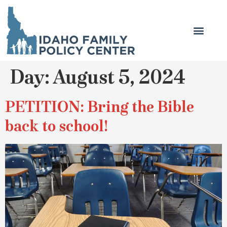
Day:
August 5, 2024
PETITION: Bring the Bible
back to school!