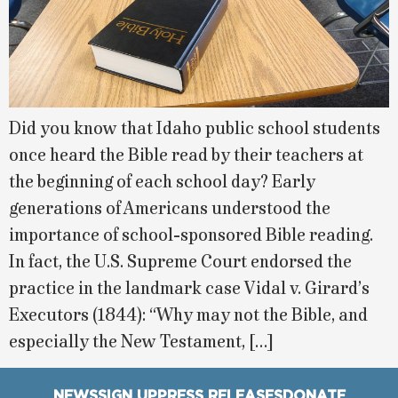
Did you know that Idaho public school students
once heard the Bible read by their teachers at
the beginning of each school day? Early
generations of Americans understood the
importance of school-sponsored Bible reading.
In fact, the U.S. Supreme Court endorsed the
practice in the landmark case Vidal v. Girard’s
Executors (1844): “Why may not the Bible, and
especially the New Testament, […]
NEWS
SIGN UP
PRESS RELEASES
DONATE