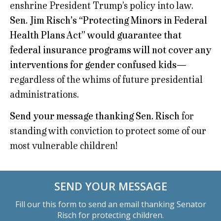
enshrine President Trump’s policy into law.
Sen. Jim Risch’s “Protecting Minors in Federal
Health Plans Act” would guarantee that
federal insurance programs will not cover any
interventions for gender confused kids
—
regardless of the whims of future presidential
administrations.
Send your message thanking Sen. Risch
for
standing with conviction to protect some of our
most vulnerable children!