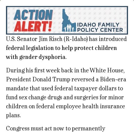
U.S. Senator Jim Risch (R-Idaho) has introduced
federal legislation to help protect children
with gender dysphoria
.
During his first week back in the White House,
President Donald Trump reversed a Biden-era
mandate that used federal taxpayer dollars to
fund sex change drugs and surgeries for minor
children on federal employee health insurance
plans.
Congress must act now to permanently