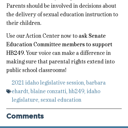
Parents should be involved in decisions about
the delivery of sexual education instruction to
their children.
Use our Action Center now to
ask Senate
Education Committee members to support
HB249
. Your voice can make a difference in
making sure that parental rights extend into
public school classrooms!
2021 idaho legislative session
,
barbara
ehardt
,
blaine conzatti
,
hb249
,
idaho
legislature
,
sexual education
Comments