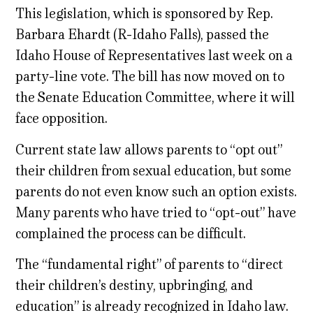
This legislation, which is sponsored by Rep.
Barbara Ehardt (R-Idaho Falls), passed the
Idaho House of Representatives last week on a
party-line vote. The bill has now moved on to
the Senate Education Committee, where it will
face opposition.
Current state law allows parents to “opt out”
their children from sexual education, but some
parents do not even know such an option exists.
Many parents who have tried to “opt-out” have
complained the process can be difficult.
The “fundamental right” of parents to “direct
their children’s destiny, upbringing, and
education” is already recognized in Idaho law.