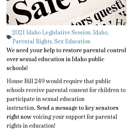
2021 Idaho Legislative Session
,
Idaho
,
Parental Rights
,
Sex Education
We need your help to restore parental control
over sexual education in Idaho public
schools!
House Bill 249 would require that public
schools receive parental consent for children to
participate in sexual education
instruction.
Send a message to key senators
right now
voicing your support for parental
rights in education!