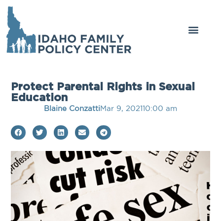
Protect Parental Rights in Sexual
Education
Blaine Conzatti
Mar 9, 2021
10:00 am