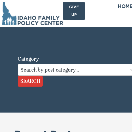
HOM
SIGN
GIVE
ME
UP
Category
44
results
available
SEARCH