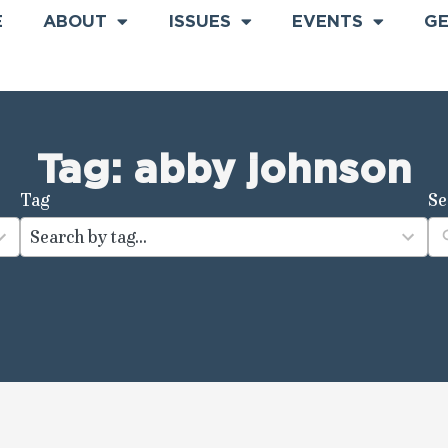
E
ABOUT
ISSUES
EVENTS
GE
Tag: abby johnson
Tag
Se
100
results
available