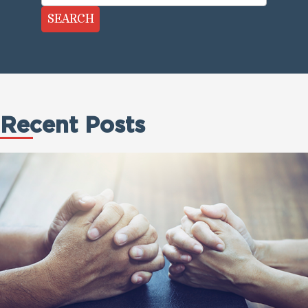
SEARCH
Recent Posts