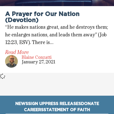
A Prayer for Our Nation
(Devotion)
“He makes nations great, and he destroys them;
he enlarges nations, and leads them away” (Job
12:23, ESV). There is…
Read More
Blaine Conzatti
January 27, 2021
NEWS
SIGN UP
PRESS RELEASES
DONATE
CAREERS
STATEMENT OF FAITH