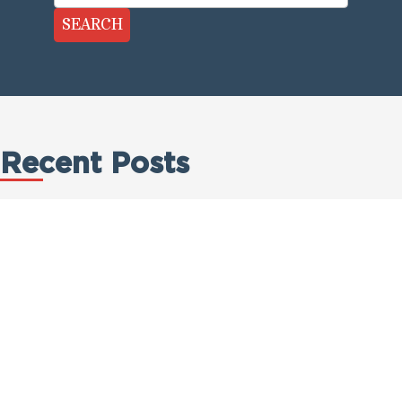
SEARCH
Recent Posts