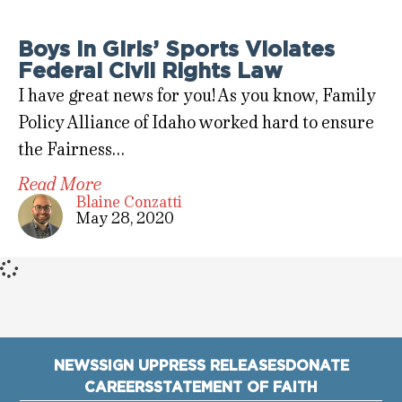
Boys in Girls’ Sports Violates
Federal Civil Rights Law
I have great news for you! As you know, Family
Policy Alliance of Idaho worked hard to ensure
the Fairness…
Read More
Blaine Conzatti
May 28, 2020
NEWS
SIGN UP
PRESS RELEASES
DONATE
CAREERS
STATEMENT OF FAITH