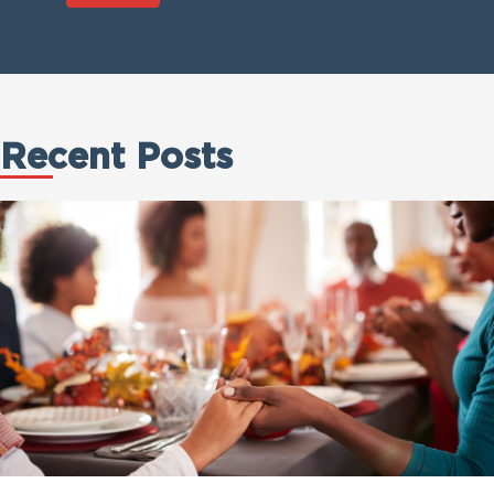
Recent Posts