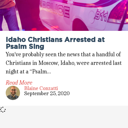
Idaho Christians Arrested at
Psalm Sing
You’ve probably seen the news that a handful of
Christians in Moscow, Idaho, were arrested last
night at a “Psalm…
Read More
Blaine Conzatti
September 25, 2020