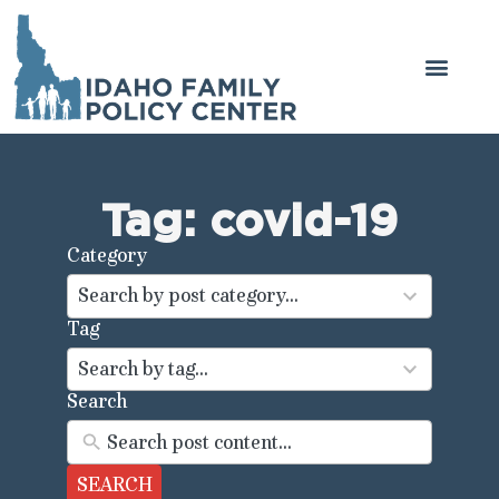
Tag: covid-19
Category
44
results
Search by post category...
available
Tag
100
results
Search by tag...
available
Search
SEARCH