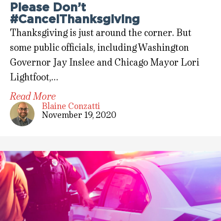
Please Don’t
#CancelThanksgiving
Thanksgiving is just around the corner. But
some public officials, including Washington
Governor Jay Inslee and Chicago Mayor Lori
Lightfoot,…
Read More
Blaine Conzatti
November 19, 2020