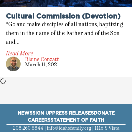
Cultural Commission (Devotion)
“Go and make disciples of all nations, baptizing
them in the name of the Father and of the Son
and…
Read More
Blaine Conzatti
March 11, 2021
NEWS
SIGN UP
PRESS RELEASES
DONATE
CAREERS
STATEMENT OF FAITH
208.260.5844 |
info@idahofamily.org
| 1116 S Vista