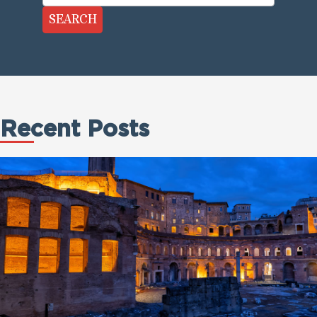
SEARCH
Recent Posts