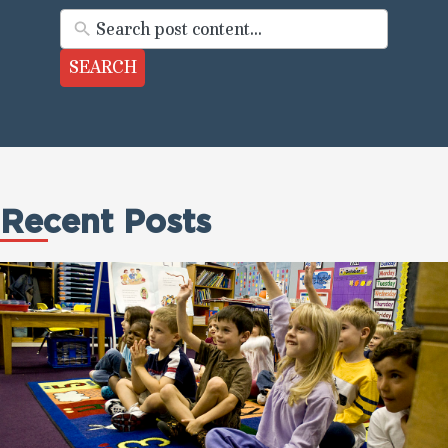
SEARCH
Recent Posts