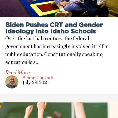
Biden Pushes CRT and Gender
Ideology Into Idaho Schools
Over the last half century, the federal
government has increasingly involved itself in
public education. Constitutionally speaking,
education is a…
Read More
Blaine Conzatti
July 29, 2021