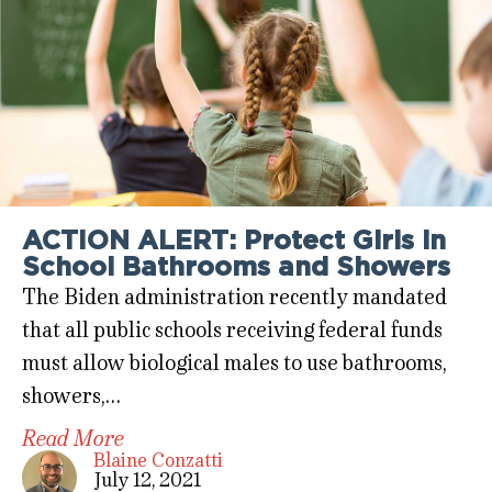
ACTION ALERT: Protect Girls in
School Bathrooms and Showers
The Biden administration recently mandated
that all public schools receiving federal funds
must allow biological males to use bathrooms,
showers,…
Read More
Blaine Conzatti
July 12, 2021