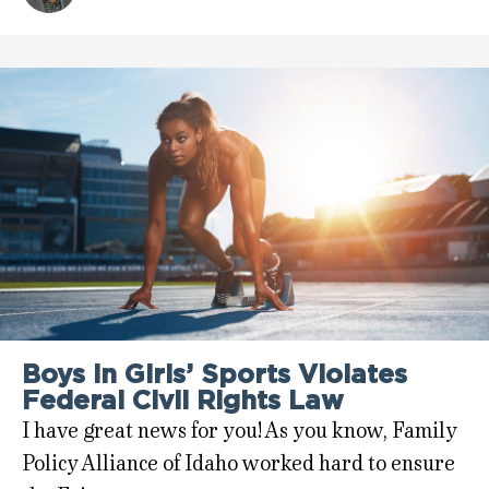
Boys in Girls’ Sports Violates
Federal Civil Rights Law
I have great news for you! As you know, Family
Policy Alliance of Idaho worked hard to ensure