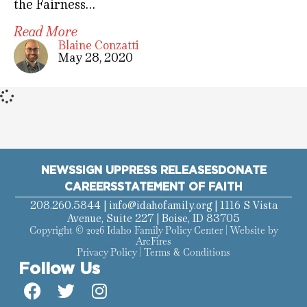
the Fairness…
Read More
Blaine Conzatti
May 28, 2020
NEWS
SIGN UP
PRESS RELEASES
DONATE
CAREERS
STATEMENT OF FAITH
208.260.5844 |
info@idahofamily.org
| 1116 S Vista
Avenue, Suite 227 | Boise, ID 83705
Copyright © 2026 Idaho Family Policy Center | Website by
ArcFires
Privacy Policy
|
Terms & Conditions
Follow Us