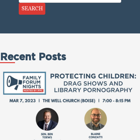
SEARCH
Recent Posts