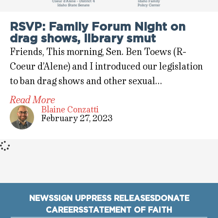
RSVP: Family Forum Night on
drag shows, library smut
Friends, This morning, Sen. Ben Toews (R-
Coeur d’Alene) and I introduced our legislation
to ban drag shows and other sexual…
Read More
Blaine Conzatti
February 27, 2023
NEWS
SIGN UP
PRESS RELEASES
DONATE
CAREERS
STATEMENT OF FAITH