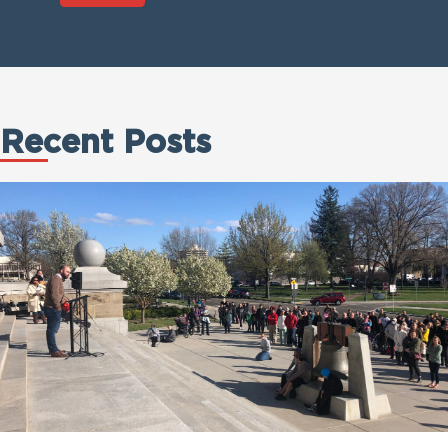
Recent Posts