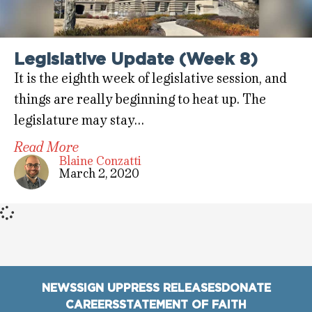
Legislative Update (Week 8)
It is the eighth week of legislative session, and
things are really beginning to heat up. The
legislature may stay…
Read More
Blaine Conzatti
March 2, 2020
NEWS
SIGN UP
PRESS RELEASES
DONATE
CAREERS
STATEMENT OF FAITH