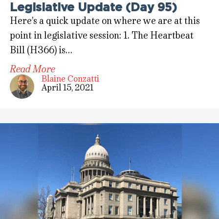
Legislative Update (Day 95)
Here’s a quick update on where we are at this
point in legislative session: 1. The Heartbeat
Bill (H366) is…
Read More
Blaine Conzatti
April 15, 2021