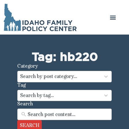
Tag: hb220
Category
44
results
Search by post category...
available
Tag
100
results
Search by tag...
available
Search
SEARCH