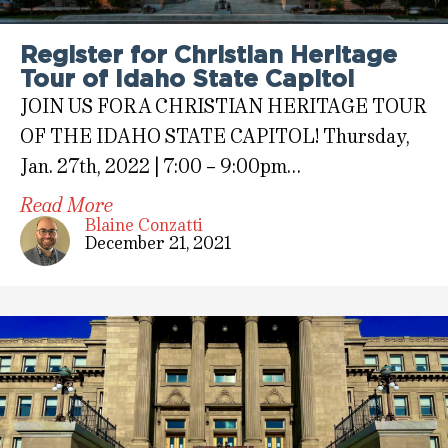
Register for Christian Heritage
Tour of Idaho State Capitol
JOIN US FOR A CHRISTIAN HERITAGE TOUR
OF THE IDAHO STATE CAPITOL! Thursday,
Jan. 27th, 2022 | 7:00 – 9:00pm…
Read More
Blaine Conzatti
December 21, 2021