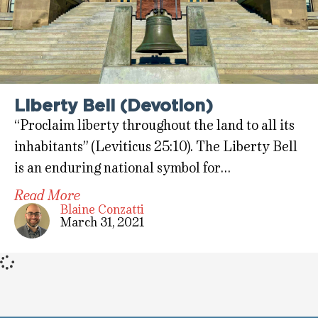
Liberty Bell (Devotion)
“Proclaim liberty throughout the land to all its
inhabitants” (Leviticus 25:10). The Liberty Bell
is an enduring national symbol for…
Read More
Blaine Conzatti
March 31, 2021