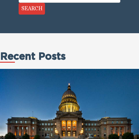
SEARCH
Recent Posts