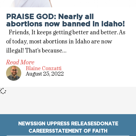
PRAISE GOD: Nearly all
abortions now banned in Idaho!
Friends, It keeps getting better and better. As
of today, most abortions in Idaho are now
illegal! That’s because…
Read More
Blaine Conzatti
August 25, 2022
NEWS
SIGN UP
PRESS RELEASES
DONATE
CAREERS
STATEMENT OF FAITH