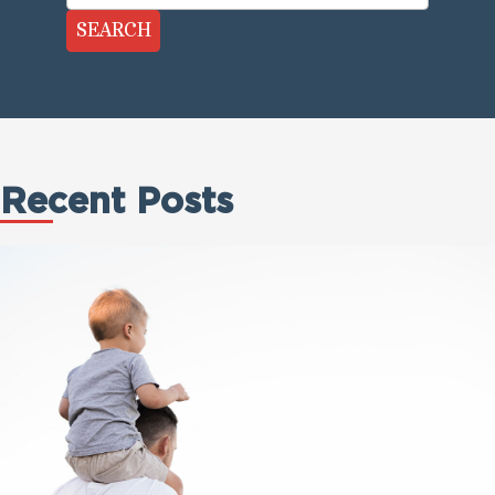
SEARCH
Recent Posts