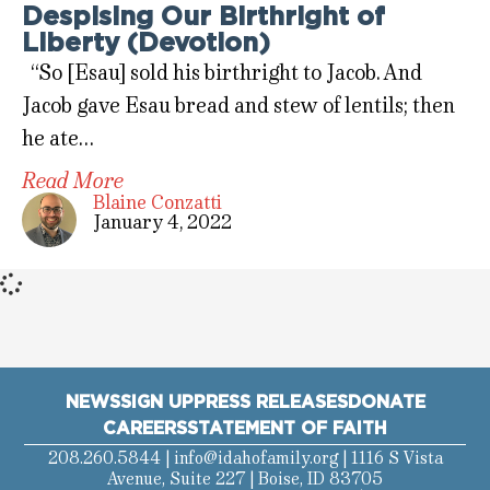
Despising Our Birthright of
Liberty (Devotion)
“So [Esau] sold his birthright to Jacob. And
Jacob gave Esau bread and stew of lentils; then
he ate…
Read More
Blaine Conzatti
January 4, 2022
NEWS
SIGN UP
PRESS RELEASES
DONATE
CAREERS
STATEMENT OF FAITH
208.260.5844 |
info@idahofamily.org
| 1116 S Vista
Avenue, Suite 227 | Boise, ID 83705