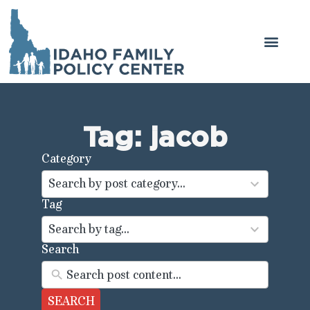
Tag: jacob
Category
44
results
Search by post category...
available
Tag
100
results
Search by tag...
available
Search
SEARCH