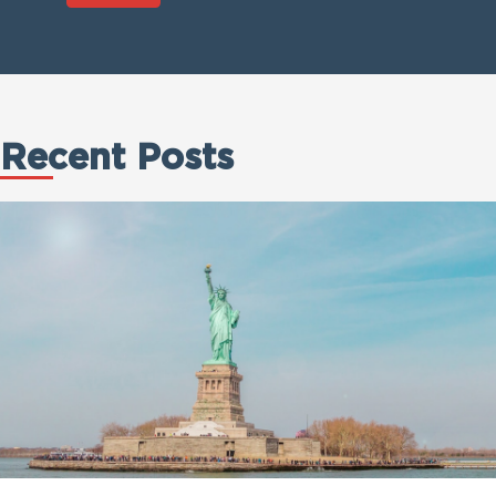
Recent Posts