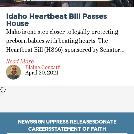
Idaho Heartbeat Bill Passes
House
Idaho is one step closer to legally protecting
preborn babies with beating hearts! The
Heartbeat Bill (H366), sponsored by Senator…
Read More
Blaine Conzatti
April 20, 2021
NEWS
SIGN UP
PRESS RELEASES
DONATE
CAREERS
STATEMENT OF FAITH