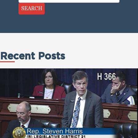
SEARCH
Recent Posts