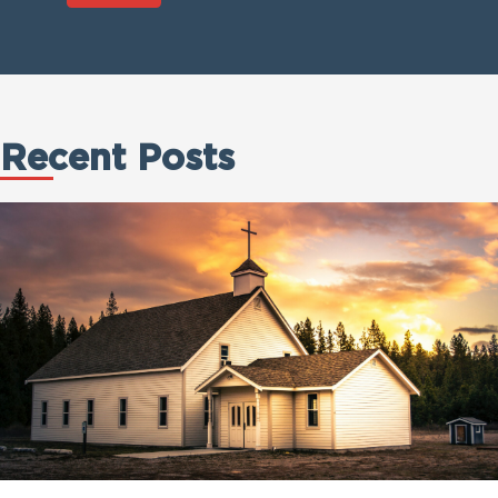
Recent Posts