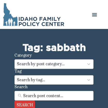
Tag: sabbath
Category
44
results
Search by post category...
available
Tag
100
results
Search by tag...
available
Search
SEARCH