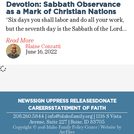
Devotion: Sabbath Observance
as a Mark of Christian Nations
“Six days you shall labor and do all your work,
but the seventh day is the Sabbath of the Lord…
Read More
Blaine Conzatti
June 16, 2022
NEWS
SIGN UP
PRESS RELEASES
DONATE
CAREERS
STATEMENT OF FAITH
208.260.5844 |
info@idahofamily.org
| 1116 S Vista
Avenue, Suite 227 | Boise, ID 83705
Copyright © 2026 Idaho Family Policy Center | Website by
ArcFires