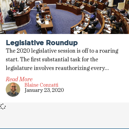
Legislative Roundup
The 2020 legislative session is off to a roaring
start. The first substantial task for the
legislature involves reauthorizing every…
Read More
Blaine Conzatti
January 23, 2020