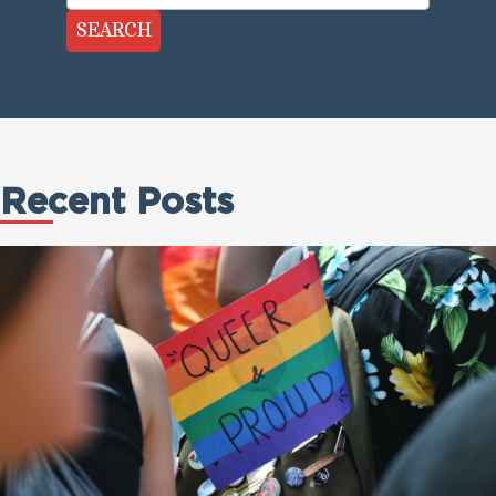
SEARCH
Recent Posts