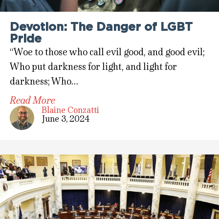
Devotion: The Danger of LGBT
Pride
“Woe to those who call evil good, and good evil;
Who put darkness for light, and light for
darkness; Who…
Read More
Blaine Conzatti
June 3, 2024