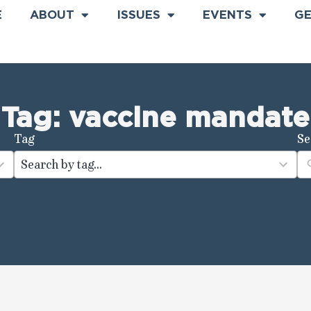
E
ABOUT
ISSUES
EVENTS
GE
Tag: vaccine mandate
Tag
Se
100
results
available