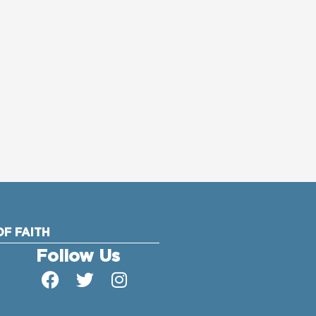
F FAITH
Follow Us