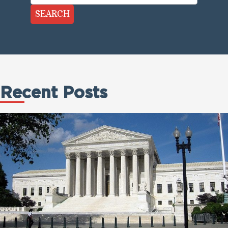
SEARCH
Recent Posts