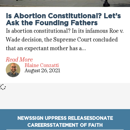
Is Abortion Constitutional? Let’s
Ask the Founding Fathers
Is abortion constitutional? In its infamous Roe v.
Wade decision, the Supreme Court concluded
that an expectant mother has a…
Read More
Blaine Conzatti
August 26, 2021
NEWS
SIGN UP
PRESS RELEASES
DONATE
CAREERS
STATEMENT OF FAITH