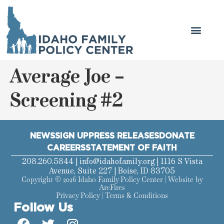
Average Joe –
Screening #2
NEWS
SIGN UP
PRESS RELEASES
DONATE
CAREERS
STATEMENT OF FAITH
208.260.5844 |
info@idahofamily.org
| 1116 S Vista
Avenue, Suite 227 | Boise, ID 83705
Copyright © 2026 Idaho Family Policy Center | Website by
ArcFires
Privacy Policy
|
Terms & Conditions
Follow Us