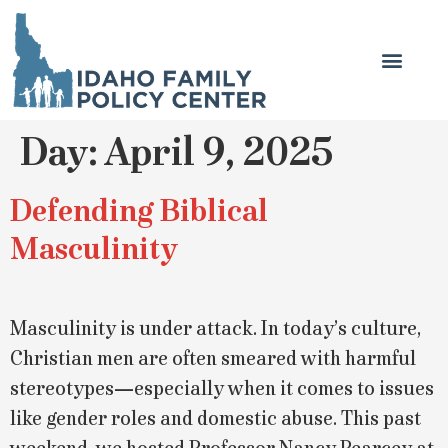
Day:
April 9, 2025
Defending Biblical
Masculinity
Masculinity is under attack. In today’s culture,
Christian men are often smeared with harmful
stereotypes—especially when it comes to issues
like gender roles and domestic abuse. This past