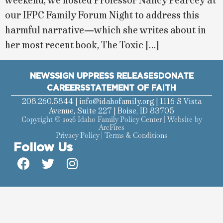
weekend, we hosted Professor Nancy Pearcey at
our IFPC Family Forum Night to address this
harmful narrative—which she writes about in
her most recent book, The Toxic […]
NEWS
SIGN UP
PRESS RELEASES
DONATE
CAREERS
STATEMENT OF FAITH
208.260.5844 |
info@idahofamily.org
| 1116 S Vista
Avenue, Suite 227 | Boise, ID 83705
Copyright © 2026 Idaho Family Policy Center | Website by
ArcFires
Privacy Policy
|
Terms & Conditions
Follow Us