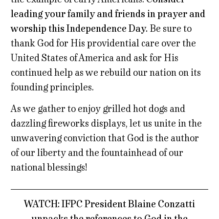
leading your family and friends in prayer and
worship this Independence Day.
Be sure to
thank God for His providential care over the
United States of America and ask for His
continued help as we rebuild our nation on its
founding principles.
As we gather to enjoy grilled hot dogs and
dazzling fireworks displays, let us unite in the
unwavering conviction that God is the author
of our liberty and the fountainhead of our
national blessings!
WATCH: IFPC President Blaine Conzatti
unpacks the references to God in the