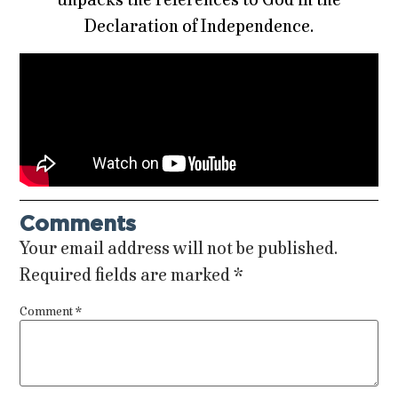
Declaration of Independence.
Comments
Your email address will not be published.
Required fields are marked
*
Comment
*