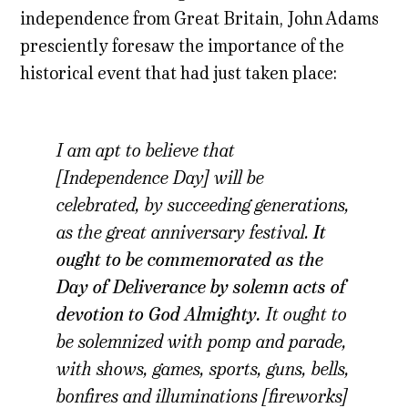
independence from Great Britain, John Adams
presciently foresaw the importance of the
historical event that had just taken place:
I am apt to believe that
[Independence Day] will be
celebrated, by succeeding generations,
as the great anniversary festival.
It
ought to be commemorated as the
Day of Deliverance by solemn acts of
devotion to God Almighty.
It ought to
be solemnized with pomp and parade,
with shows, games, sports, guns, bells,
bonfires and illuminations [fireworks]