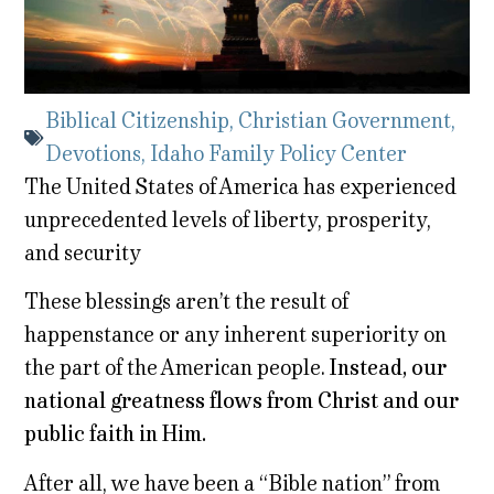
Biblical Citizenship
,
Christian Government
,
Devotions
,
Idaho Family Policy Center
The United States of America has experienced
unprecedented levels of liberty, prosperity,
and security
These blessings aren’t the result of
happenstance or any inherent superiority on
the part of the American people.
Instead, our
national greatness flows from Christ and our
public faith in Him.
After all, we have been a “Bible nation” from