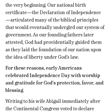
the very beginning. Our national birth
certificate—the Declaration of Independence
—articulated many of the biblical principles
that would eventually undergird our system of
government. As our founding fathers later
attested, God had providentially guided them
as they laid the foundation of our nation upon
the idea of liberty under God’s law.
For these reasons, early Americans
celebrated Independence Day with worship
and gratitude for God’s protection, favor, and
blessing.
Writing to his wife Abigail immediately after
the Continental Congress voted to declare