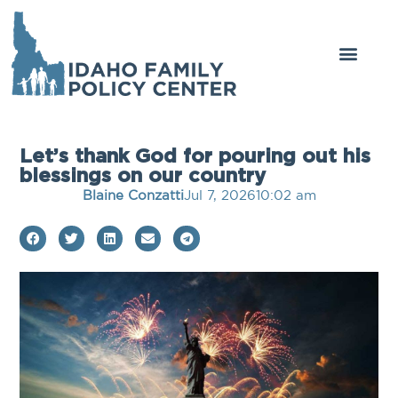
Let’s thank God for pouring out his
blessings on our country
Blaine Conzatti
Jul 7, 2026
10:02 am