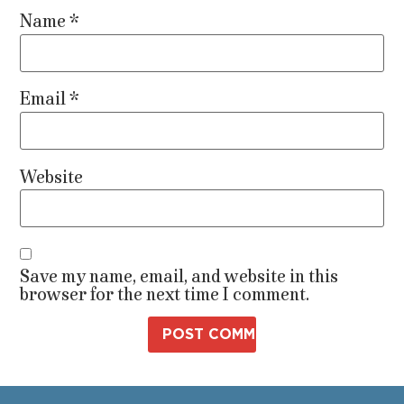
Name
*
Email
*
Website
Save my name, email, and website in this
browser for the next time I comment.