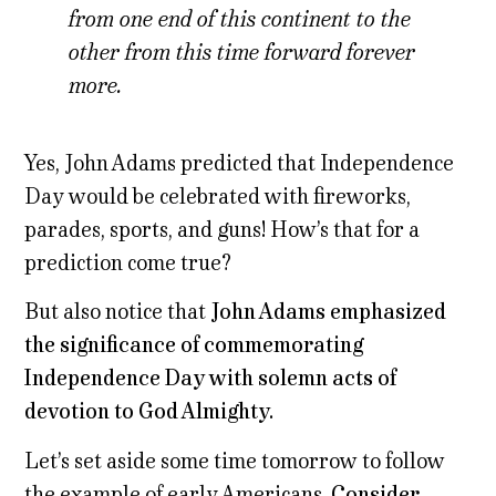
from one end of this continent to the
other from this time forward forever
more.
Yes, John Adams predicted that Independence
Day would be celebrated with fireworks,
parades, sports, and guns! How’s that for a
prediction come true?
But also notice that
John Adams emphasized
the significance of commemorating
Independence Day with solemn acts of
devotion to God Almighty.
Let’s set aside some time tomorrow to follow
the example of early Americans.
Consider