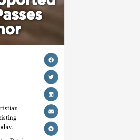
pported
Passes
nor
ristian
xisting
oday.