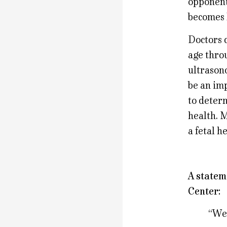
opponents
becomes 
Doctors c
age thro
ultrasono
be an im
to determ
health. M
a fetal h
A statem
Center:
“We’