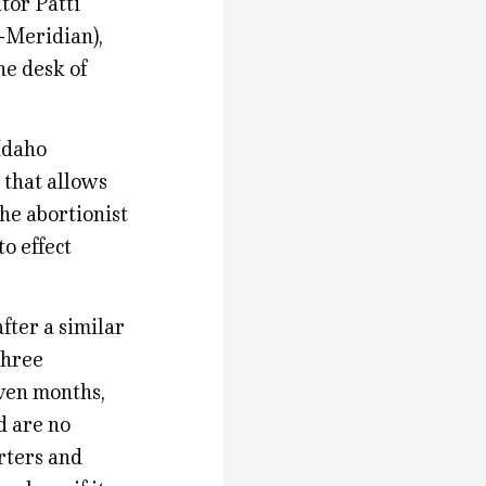
tor Patti
-Meridian),
he desk of
Idaho
that allows
he abortionist
o effect
fter a similar
three
even months,
d are no
rters and