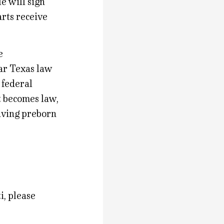
le will sign
arts receive
e
lar Texas law
 federal
it becomes law,
saving preborn
i, please