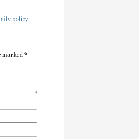
mily policy
re marked
*