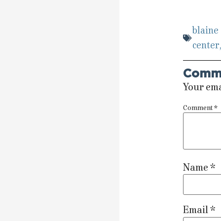
blaine
center
Comm
Your ema
Comment
*
Name
*
Email
*