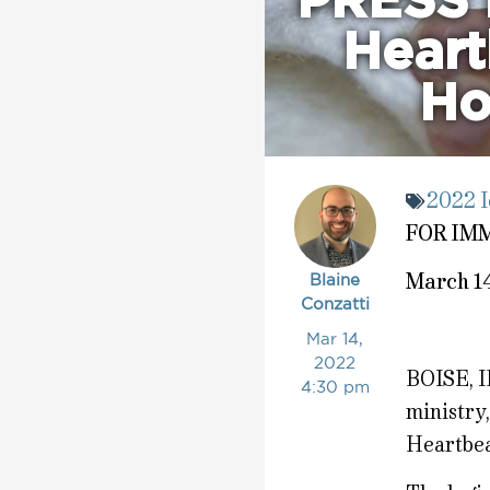
PRESS 
Heart
Ho
2022 I
FOR IM
March 1
Blaine
Conzatti
Mar 14,
2022
BOISE, I
4:30 pm
ministry,
Heartbea