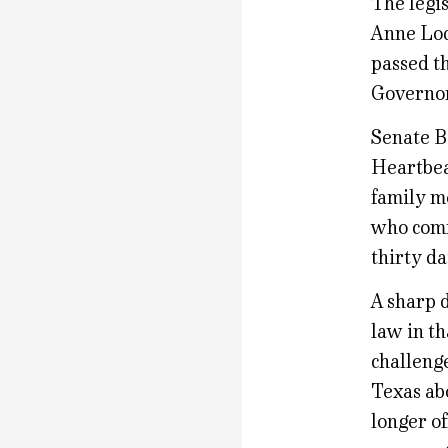
The legis
Anne Lod
passed th
Governor 
Senate B
Heartbea
family m
who comm
thirty da
A sharp d
law in th
challeng
Texas ab
longer o