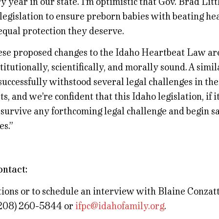
y year in our state. I’m optimistic that Gov. Brad Litt
 legislation to ensure preborn babies with beating he
equal protection they deserve.
se proposed changes to the Idaho Heartbeat Law ar
titutionally, scientifically, and morally sound. A simi
successfully withstood several legal challenges in the
ts, and we’re confident that this Idaho legislation, if 
 survive any forthcoming legal challenge and begin 
es.”
ontact:
ions or to schedule an interview with Blaine Conzatt
(208) 260-5844 or
ifpc@idahofamily.org
.