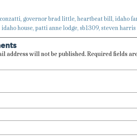
 conzatti
,
governor brad little
,
heartbeat bill
,
idaho fa
,
idaho house
,
patti anne lodge
,
sb1309
,
steven harris
ents
il address will not be published.
Required fields a