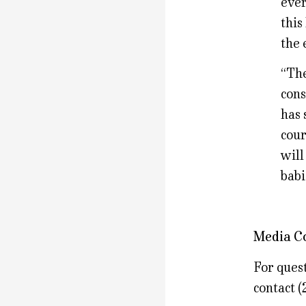
ever
this
the 
“The
cons
has 
cour
will
babi
Media C
For quest
contact 