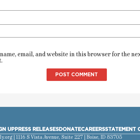
name, email, and website in this browser for the nex
.
GN UP
PRESS RELEASES
DONATE
CAREERS
STATEMENT O
ly.org
| 1116 S Vista Avenue, Suite 227 | Boise, ID 83705