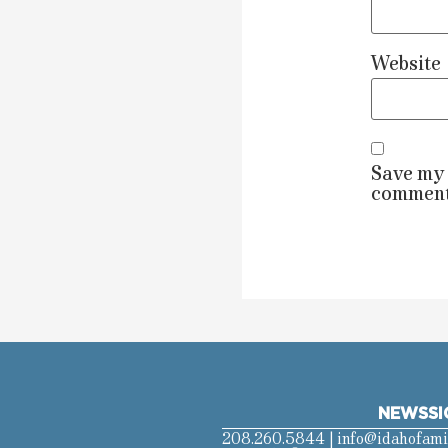
Website
Save my 
comment
NEWS
SI
208.260.5844 |
info@idahofami