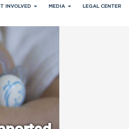
T INVOLVED
MEDIA
LEGAL CENTER