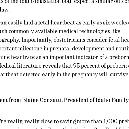
 of the Idaho legislation both expect a similar outcom
law.
an easily find a fetal heartbeat as early as six weeks 
ugh commonly available medical technologies like
graphy. Importantly, obstetricians consider fetal hea
portant milestone in prenatal development and routi
ine heartrate as an important indicator of a preborn 
edical literature reveals that 95 percent of preborn
eartbeat detected early in the pregnancy will survive
ent from Blaine Conzatti, President of Idaho Family
re really, really close to saving more than 1,000 pre