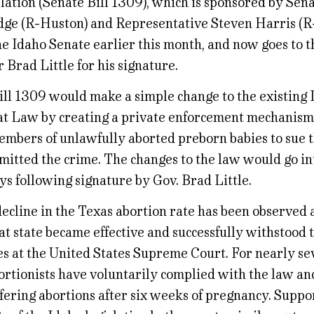
lation (Senate Bill 1309), which is sponsored by Sena
ge (R-Huston) and Representative Steven Harris (R
e Idaho Senate earlier this month, and now goes to t
Brad Little for his signature.
ill 1309 would make a simple change to the existing 
t Law by creating a private enforcement mechanism 
embers of unlawfully aborted preborn babies to sue t
itted the crime. The changes to the law would go int
ys following signature by Gov. Brad Little.
ecline in the Texas abortion rate has been observed a
at state became effective and successfully withstood 
es at the United States Supreme Court. For nearly s
ortionists have voluntarily complied with the law an
ffering abortions after six weeks of pregnancy. Suppo