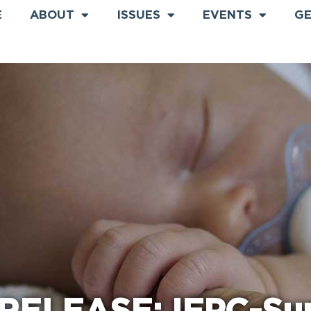
E
ABOUT
ISSUES
EVENTS
GE