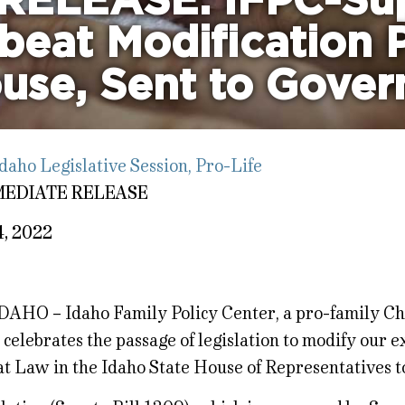
RELEASE: IFPC-Su
beat Modification 
use, Sent to Gover
daho Legislative Session
,
Pro-Life
MEDIATE RELEASE
4, 2022
DAHO – Idaho Family Policy Center, a pro-family Ch
 celebrates the passage of legislation to modify our e
t Law in the Idaho State House of Representatives t