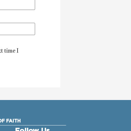
t time I
F FAITH