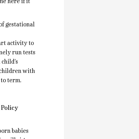
e here if it
of gestational
rt activity to
nely run tests
child’s
 children with
 to term.
 Policy
born babies