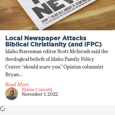
Local Newspaper Attacks
Biblical Christianity (and IFPC)
Idaho Statesman editor Scott McIntosh said the
theological beliefs of Idaho Family Policy
Center “should scare you.” Opinion columnist
Bryan…
Read More
Blaine Conzatti
November 1, 2022