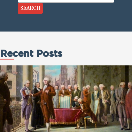
SEARCH
Recent Posts