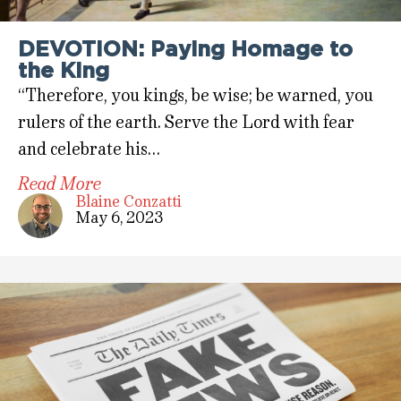
DEVOTION: Paying Homage to
the King
“Therefore, you kings, be wise; be warned, you
rulers of the earth. Serve the Lord with fear
and celebrate his…
Read More
Blaine Conzatti
May 6, 2023