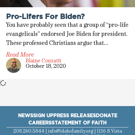
Pro-Lifers For Biden?
You have probably seen that a group of “pro-life
evangelicals” endorsed Joe Biden for president.
These professed Christians argue that…
Read More
Blaine Conzatti
October 18, 2020
NEWS
SIGN UP
PRESS RELEASES
DONATE
CAREERS
STATEMENT OF FAITH
208.260.5844 |
info@idahofamily.org
| 1116 S Vista