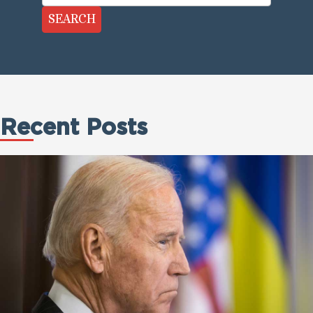
SEARCH
Recent Posts