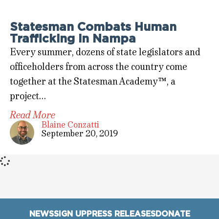
Statesman Combats Human
Trafficking in Nampa
Every summer, dozens of state legislators and
officeholders from across the country come
together at the Statesman Academy™, a
project…
Read More
Blaine Conzatti
September 20, 2019
NEWS
SIGN UP
PRESS RELEASES
DONATE