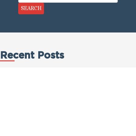
SEARCH
Recent Posts