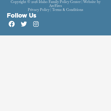
Copyright © 2026 Idaho Family Policy Center | Website by
ArcFires
Privacy Policy
|
Terms & Conditions
Follow Us