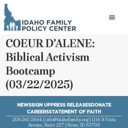
COEUR D’ALENE:
Biblical Activism
Bootcamp
(03/22/2025)
NEWS
SIGN UP
PRESS RELEASES
DONATE
CAREERS
STATEMENT OF FAITH
208.260.5844 |
info@idahofamily.org
| 1116 S Vista
Avenue, Suite 227 | Boise, ID 83705