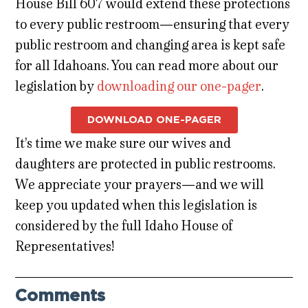
House Bill 607 would extend these protections
to every public restroom—ensuring that every
public restroom and changing area is kept safe
for all Idahoans. You can read more about our
legislation by
downloading our one-pager
.
DOWNLOAD ONE-PAGER
It’s time we make sure our wives and
daughters are protected in public restrooms.
We appreciate your prayers—and we will
keep you updated when this legislation is
considered by the full Idaho House of
Representatives!
Comments