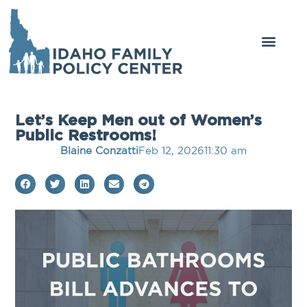
Get Involved
Legal Center
Let’s Keep Men out of Women’s
Public Restrooms!
Blaine Conzatti
Feb 12, 2026
11:30 am