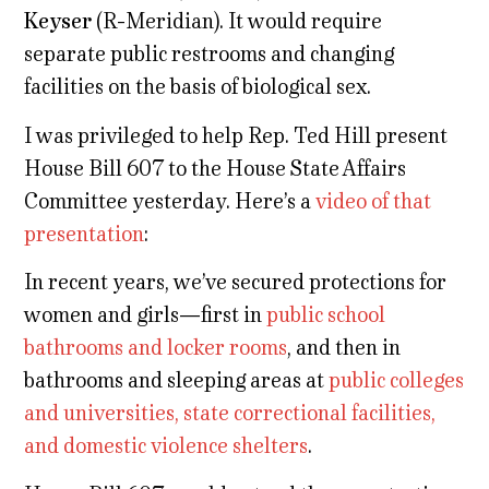
Keyser
(R-Meridian). It would require
separate public restrooms and changing
facilities on the basis of biological sex.
I was privileged to help Rep. Ted Hill present
House Bill 607 to the House State Affairs
Committee yesterday. Here’s a
video of that
presentation
:
In recent years, we’ve secured protections for
women and girls—first in
public school
bathrooms and locker rooms
, and then in
bathrooms and sleeping areas at
public colleges
and universities, state correctional facilities,
and domestic violence shelters
.