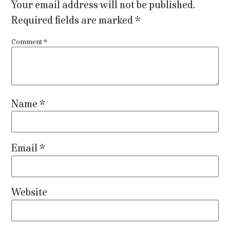
Your email address will not be published.
Required fields are marked
*
Comment
*
Name
*
Email
*
Website