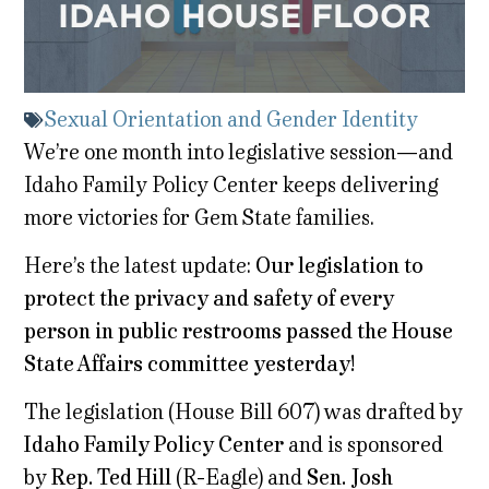
Sexual Orientation and Gender Identity
We’re one month into legislative session—and
Idaho Family Policy Center keeps delivering
more victories for Gem State families.
Here’s the latest update:
Our legislation to
protect the privacy and safety of every
person in public restrooms passed the House
State Affairs committee yesterday!
The legislation (House Bill 607) was drafted by
Idaho Family Policy Center
and is sponsored
by
Rep. Ted Hill
(R-Eagle) and
Sen. Josh