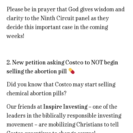
Please be in prayer that God gives wisdom and
clarity to the Ninth Circuit panel as they
decide this important case in the coming
weeks!
2. New petition asking Costco to NOT begin
selling the abortion pill
Did you know that Costco may start selling
chemical abortion pills?
Our friends at
Inspire Investing
– one of the
leaders in the biblically responsible investing
movement – are mobilizing Christians to tell