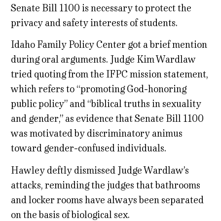
Senate Bill 1100 is necessary to protect the
privacy and safety interests of students.
Idaho Family Policy Center got a brief mention
during oral arguments. Judge Kim Wardlaw
tried quoting from the IFPC mission statement,
which refers to “promoting God-honoring
public policy” and “biblical truths in sexuality
and gender,” as evidence that Senate Bill 1100
was motivated by discriminatory animus
toward gender-confused individuals.
Hawley deftly dismissed Judge Wardlaw’s
attacks, reminding the judges that bathrooms
and locker rooms have always been separated
on the basis of biological sex.