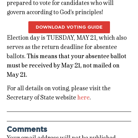
prepared to vote for candidates who will
govern according to God’s principles!
DOWNLOAD VOTING GUIDE
Election day is TUESDAY, MAY 21, which also
serves as the return deadline for absentee
ballots.
This means that your absentee ballot
must be received by May 21, not mailed on
May 21.
For all details on voting, please visit the
Secretary of State website
here
.
Comments
Your email address will not be published.