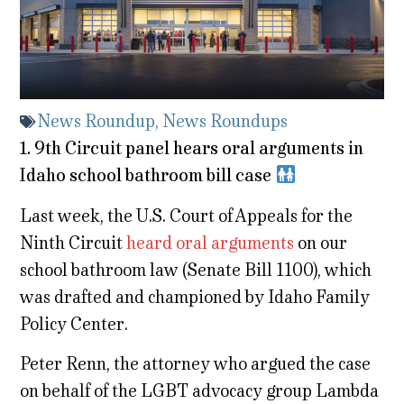
News Roundup
,
News Roundups
1. 9th Circuit panel hears oral arguments in
Idaho school bathroom bill case
Last week, the U.S. Court of Appeals for the
Ninth Circuit
heard oral arguments
on our
school bathroom law (Senate Bill 1100), which
was drafted and championed by Idaho Family
Policy Center.
Peter Renn, the attorney who argued the case
on behalf of the LGBT advocacy group Lambda