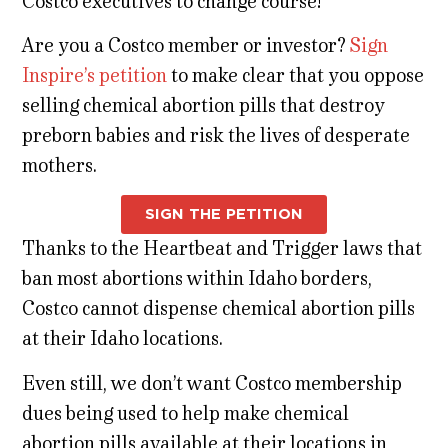
Costco executives to change course!
Are you a Costco member or investor?
Sign
Inspire’s petition
to make clear that you oppose
selling chemical abortion pills that destroy
preborn babies and risk the lives of desperate
mothers.
SIGN THE PETITION
Thanks to the Heartbeat and Trigger laws that
ban most abortions within Idaho borders,
Costco cannot dispense chemical abortion pills
at their Idaho locations.
Even still, we don’t want Costco membership
dues being used to help make chemical
abortion pills available at their locations in