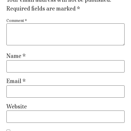
Required fields are marked
*
Comment
*
Name
*
Email
*
Website