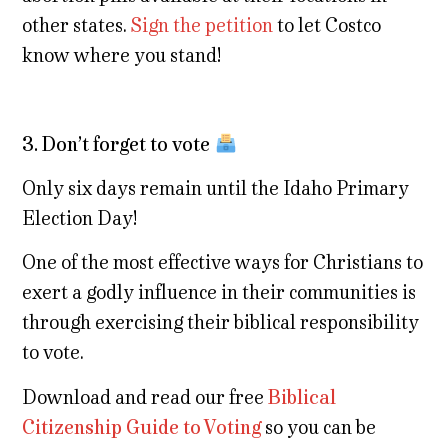
other states.
Sign the petition
to let Costco
know where you stand!
3. Don’t forget to vote
Only six days remain until the Idaho Primary
Election Day!
One of the most effective ways for Christians to
exert a godly influence in their communities is
through exercising their biblical responsibility
to vote.
Download and read our free
Biblical
Citizenship Guide to Voting
so you can be