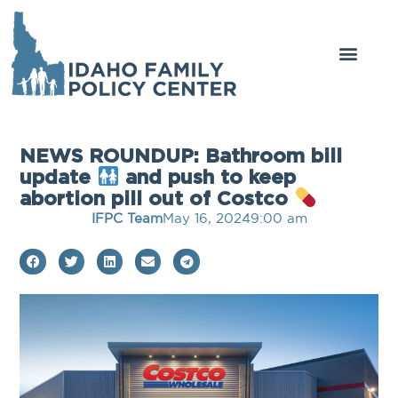
NEWS ROUNDUP: Bathroom bill
update
and push to keep
abortion pill out of Costco
IFPC Team
May 16, 2024
9:00 am