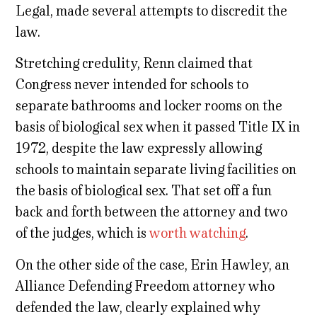
Legal, made several attempts to discredit the
law.
Stretching credulity, Renn claimed that
Congress never intended for schools to
separate bathrooms and locker rooms on the
basis of biological sex when it passed Title IX in
1972, despite the law expressly allowing
schools to maintain separate living facilities on
the basis of biological sex. That set off a fun
back and forth between the attorney and two
of the judges, which is
worth watching
.
On the other side of the case, Erin Hawley, an
Alliance Defending Freedom attorney who
defended the law, clearly explained why