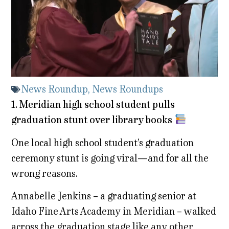
News Roundup
,
News Roundups
1. Meridian high school student pulls
graduation stunt over library books
One local high school student’s graduation
ceremony stunt is going viral—and for all the
wrong reasons.
Annabelle Jenkins – a graduating senior at
Idaho Fine Arts Academy in Meridian – walked
across the graduation stage like any other