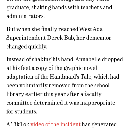
graduate, shaking hands with teachers and
administrators.
But when she finally reached West Ada
Superintendent Derek Bub, her demeanor
changed quickly.
Instead of shaking his hand, Annabelle dropped
at his feet a copy of the graphic novel
adaptation of the Handmaid’s Tale, which had
been voluntarily removed from the school
library earlier this year after a faculty
committee determined it was inappropriate
for students.
A TikTok
video of the incident
has generated