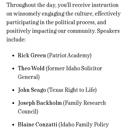
Throughout the day, you’ll receive instruction
on winsomely engaging the culture, effectively
participating in the political process, and
positively impacting our community. Speakers
include:
Rick Green
(Patriot Academy)
Theo Wold
(former Idaho Solicitor
General)
John Seago
(Texas Right to Life)
Joseph Backholm
(Family Research
Council)
Blaine Conzatti
(Idaho Family Policy