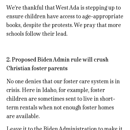
We’re thankful that West Ada is stepping up to
ensure children have access to age-appropriate
books, despite the protests. We pray that more
schools follow their lead.
2. Proposed Biden Admin rule will crush
Christian foster parents
No one denies that our foster care system is in
crisis. Here in Idaho, for example, foster
children are sometimes sent to live in short-
term rentals when not enough foster homes
are available.
Leave it to the Biden Administration to make it