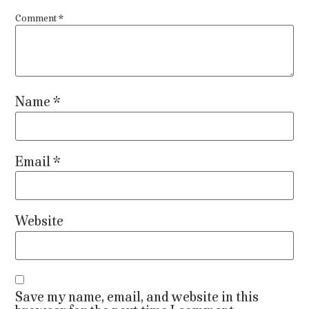
Comment
*
Name
*
Email
*
Website
Save my name, email, and website in this