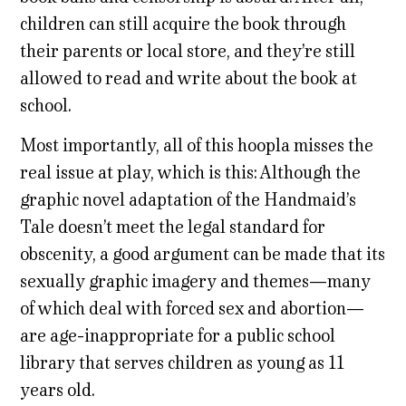
children can still acquire the book through
their parents or local store, and they’re still
allowed to read and write about the book at
school.
Most importantly, all of this hoopla misses the
real issue at play, which is this: Although the
graphic novel adaptation of the Handmaid’s
Tale doesn’t meet the legal standard for
obscenity, a good argument can be made that its
sexually graphic imagery and themes—many
of which deal with forced sex and abortion—
are age-inappropriate for a public school
library that serves children as young as 11
years old.