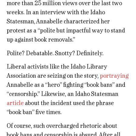
more than 25 million views over the last two
weeks. In an interview with the Idaho
Statesman, Annabelle characterized her
protest as a “polite but impactful way to stand
up against book removals.”
Polite? Debatable. Snotty? Definitely.
Liberal activists like the Idaho Library
Association are seizing on the story,
portraying
Annabelle as a “hero” fighting “book bans” and
“censorship.” Likewise, an Idaho Statesman
article
about the incident used the phrase
“book ban” five times.
Of course, such overcharged rhetoric about
book bans and censorship is absurd. After all,