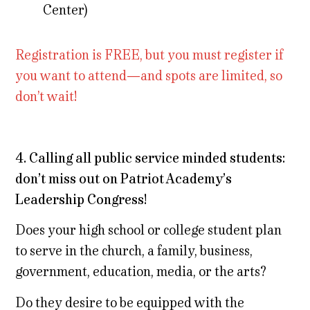
Center)
Registration is FREE, but you must register if
you want to attend—and spots are limited, so
don’t wait!
4. Calling all public service minded students:
don’t miss out on Patriot Academy’s
Leadership Congress!
Does your high school or college student plan
to serve in the church, a family, business,
government, education, media, or the arts?
Do they desire to be equipped with the