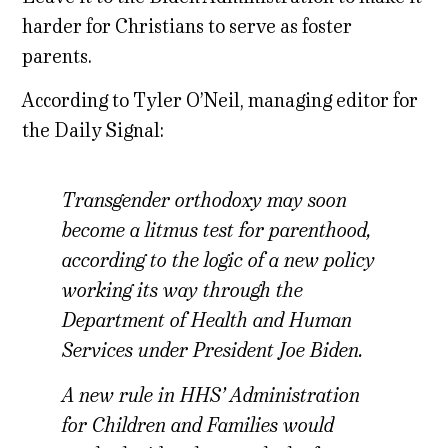
harder for Christians to serve as foster
parents.
According to Tyler O’Neil, managing editor for
the Daily Signal:
Transgender orthodoxy may soon
become a litmus test for parenthood,
according to the logic of a new policy
working its way through the
Department of Health and Human
Services under President Joe Biden.
A new rule in HHS’ Administration
for Children and Families would