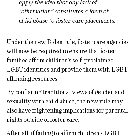
apply the idea that any lack of
“affirmation” constitutes a form of
child abuse to foster care placements.
Under the new Biden rule, foster care agencies
will now be required to ensure that foster
families affirm children’s self-proclaimed
LGBT identities and provide them with LGBT-
affirming resources.
By conflating traditional views of gender and
sexuality with child abuse, the new rule may
also have frightening implications for parental
rights outside of foster care.
After all, if failing to affirm children’s LGBT