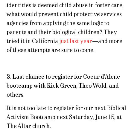
identities is deemed child abuse in foster care,
what would prevent child protective services
agencies from applying the same logic to
parents and their biological children? They
tried it in California
just last year
—and more
of these attempts are sure to come.
3. Last chance to register for Coeur d’Alene
bootcamp with Rick Green, Theo Wold, and
others
It is not too late to register for our next Biblical
Activism Bootcamp next Saturday, June 15, at
The Altar church.