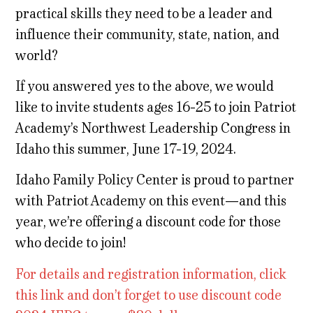
practical skills they need to be a leader and
influence their community, state, nation, and
world?
If you answered yes to the above, we would
like to invite students ages 16-25 to join Patriot
Academy’s Northwest Leadership Congress in
Idaho this summer, June 17-19, 2024.
Idaho Family Policy Center is proud to partner
with Patriot Academy on this event—and this
year, we’re offering a discount code for those
who decide to join!
For details and registration information, click
this link and don’t forget to use discount code