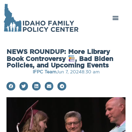
NEWS ROUNDUP: More Library
Book Controversy
, Bad Biden
Policies, and Upcoming Events
IFPC Team
Jun 7, 2024
8:30 am