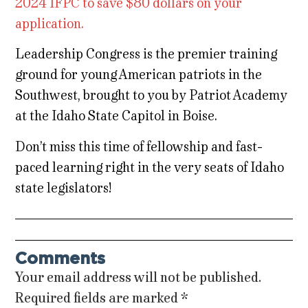
2024 IFPC to save $80 dollars on your
application.
Leadership Congress is the premier training
ground for young American patriots in the
Southwest, brought to you by Patriot Academy
at the Idaho State Capitol in Boise.
Don’t miss this time of fellowship and fast-
paced learning right in the very seats of Idaho
state legislators!
Comments
Your email address will not be published.
Required fields are marked
*