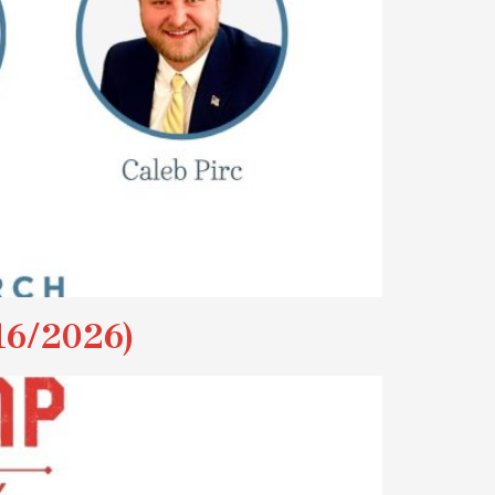
6/2026)