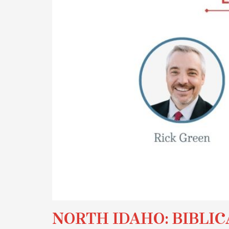
NORTH IDAHO: BIBLIC