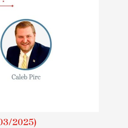
03/2025)