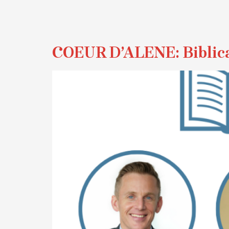
COEUR D’ALENE: Biblica