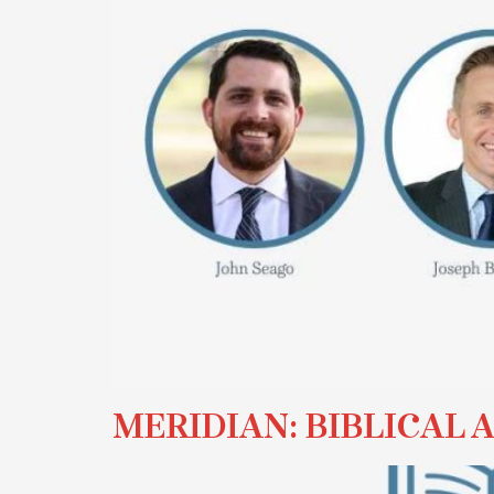
MERIDIAN: BIBLICAL 