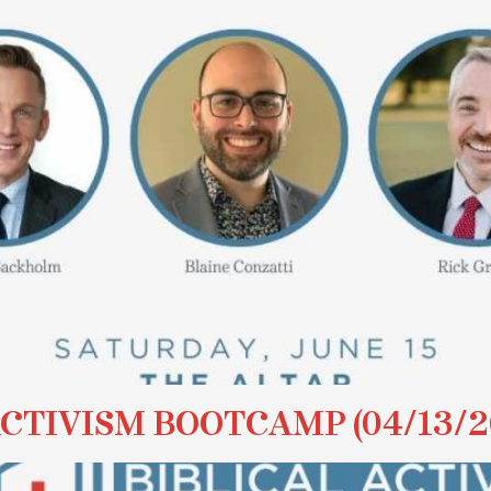
ACTIVISM BOOTCAMP (04/13/2