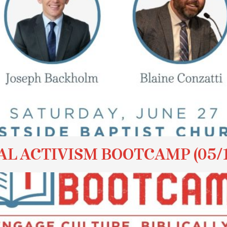
AL ACTIVISM BOOTCAMP (05/1