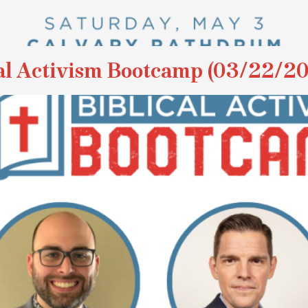
l Activism Bootcamp (03/22/2