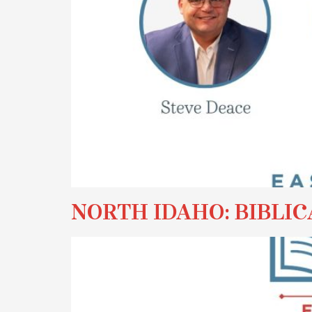
NORTH IDAHO: BIBLIC