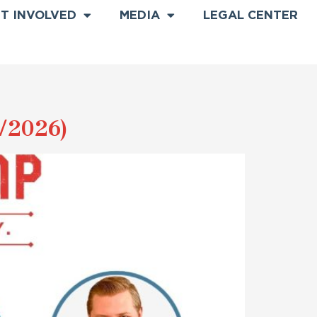
T INVOLVED
MEDIA
LEGAL CENTER
/2026)