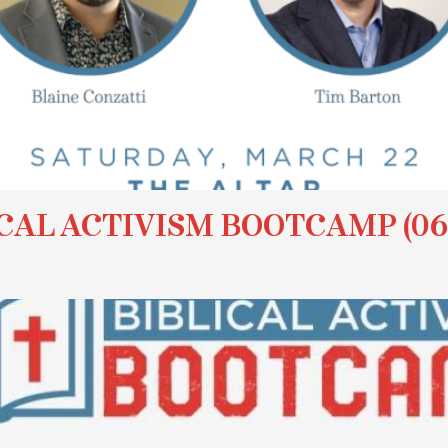
CAL ACTIVISM BOOTCAMP (06/