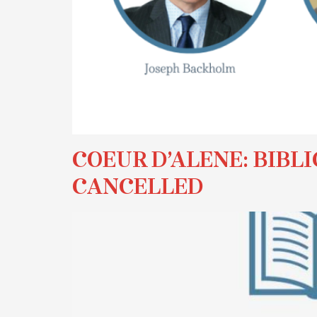
COEUR D’ALENE: BIBLI
CANCELLED