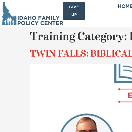
HOM
SIGN
GIVE
ME
UP
Training Category:
TWIN FALLS: BIBLICA