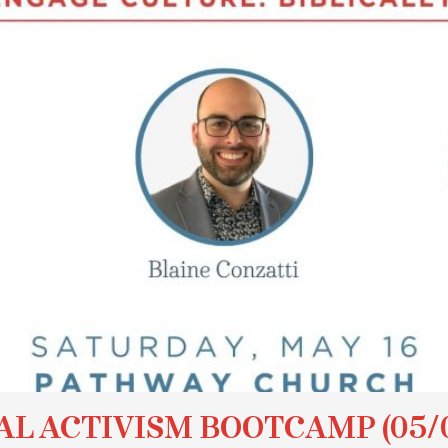
AL ACTIVISM BOOTCAMP (05/