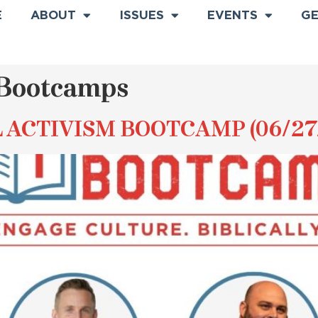
E
ABOUT
ISSUES
EVENTS
GE
Bootcamps
L ACTIVISM BOOTCAMP (06/27