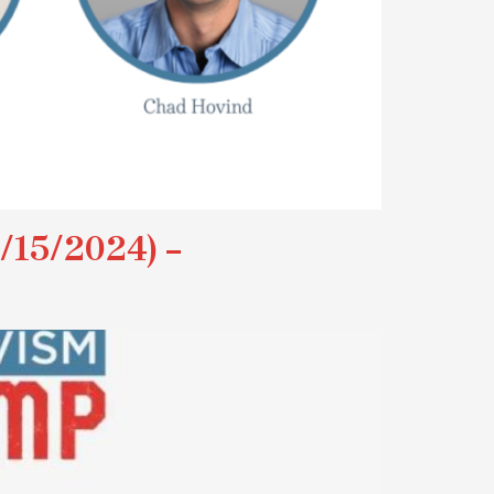
15/2024) –