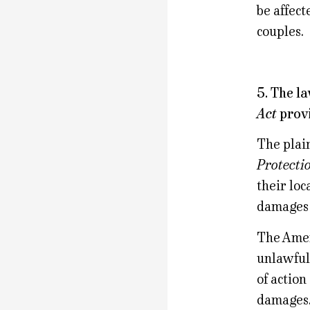
be affect
couples.
5. The l
Act
provi
The plain
Protecti
their loc
damages 
The Ameri
unlawful
of action
damages