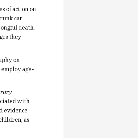
s of action on
drunk car
rongful death.
ages they
raphy on
y employ age-
brary
ociated with
od evidence
hildren, as