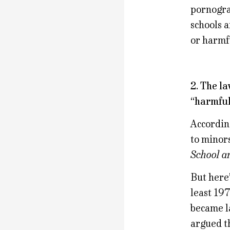
pornograp
schools a
or harmf
2. The l
“harmful
According
to minors
School a
But here’
least 197
became la
argued th