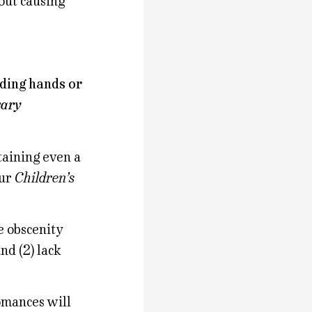
out causing
lding hands or
rary
taining even a
our
Children’s
e obscenity
and (2) lack
omances will