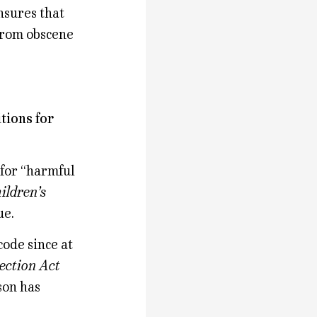
nsures that
 from obscene
tions for
 for “harmful
ildren’s
ue.
code since at
ection Act
son has