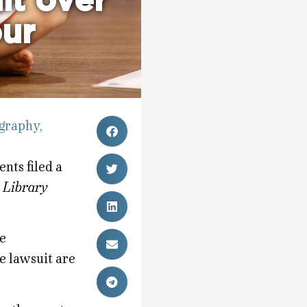
uit over
our
graphy
,
ents filed a
 Library
be
e lawsuit are