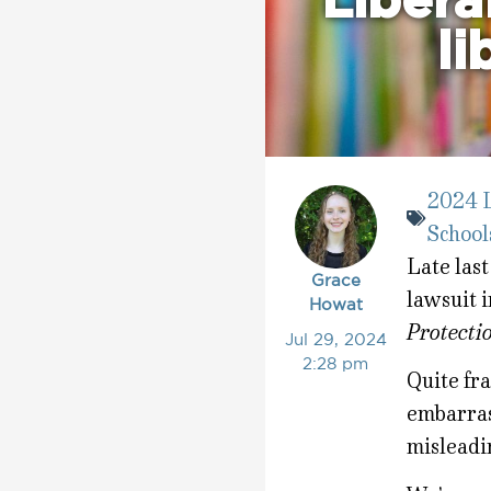
Liberal
li
2024 L
School
Late last
Grace
lawsuit i
Howat
Protecti
Jul 29, 2024
2:28 pm
Quite fra
embarras
misleadi