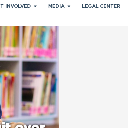
T INVOLVED
MEDIA
LEGAL CENTER