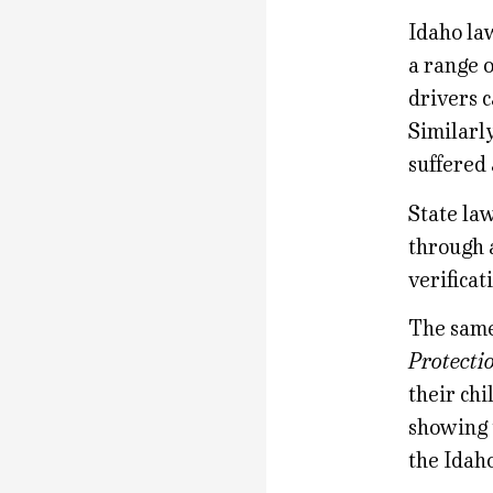
Idaho law
a range o
drivers c
Similarly
suffered 
State la
through a
verificat
The same
Protecti
their chi
showing 
the Idah