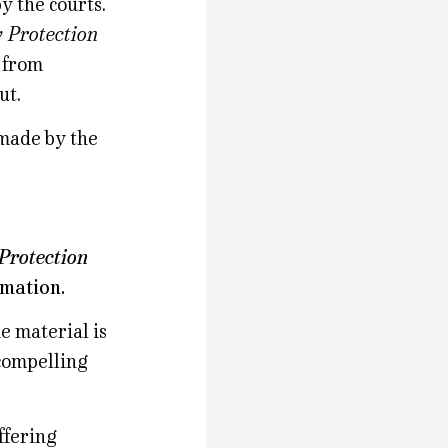
y the courts.
y Protection
n from
ut.
 made by the
Protection
rmation.
e material is
compelling
ffering