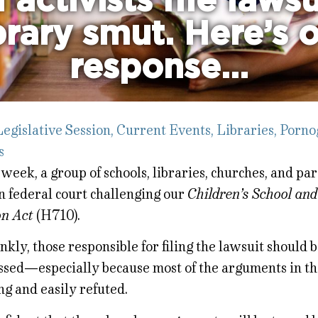
 activists file laws
brary smut. Here’s 
response…
egislative Session
,
Current Events
,
Libraries
,
Porno
s
 week, a group of schools, libraries, churches, and par
n federal court challenging our
Children’s School and
on Act
(H710).
nkly, those responsible for filing the lawsuit should 
sed—especially because most of the arguments in th
ng and easily refuted.