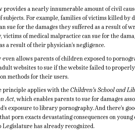
 provides a nearly innumerable amount of civil cause
f subjects. For example, families of victims killed by 
an sue for the damages they suffered as a result of w
, victims of medical malpractice can sue for the dam
as a result of their physician’s negligence.
w even allows parents of children exposed to pornog
dult websites to sue if the website failed to properl
ion methods for their users.
 principle applies with the
Children’s School and Li
on Act
, which enables parents to sue for damages ass
ld’s exposure to library pornography. And there’s go
that porn exacts devastating consequences on young c
o Legislature has already recognized.