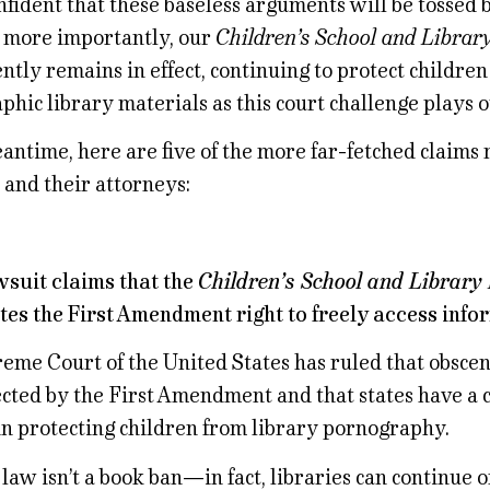
fident that these baseless arguments will be tossed b
 more importantly, our
Children’s School and Librar
ntly remains in effect, continuing to protect childre
hic library materials as this court challenge plays o
antime, here are five of the more far-fetched claims
s and their attorneys:
awsuit claims that the
Children’s School and Library 
tes the First Amendment right to freely access info
eme Court of the United States has ruled that obscen
ected by the First Amendment and that states have a 
in protecting children from library pornography.
aw isn’t a book ban—in fact, libraries can continue o