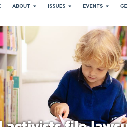
E
ABOUT
ISSUES
EVENTS
GE