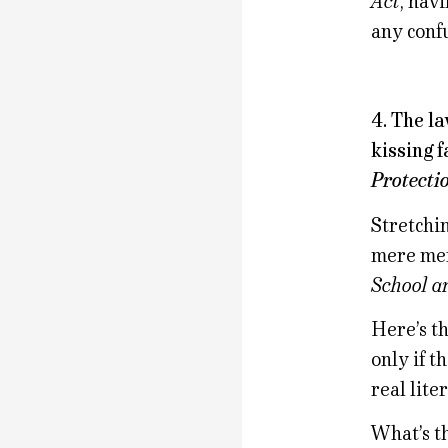
Act
, hav
any conf
4. The l
kissing f
Protecti
Stretchin
mere men
School a
Here’s t
only if t
real liter
What’s t