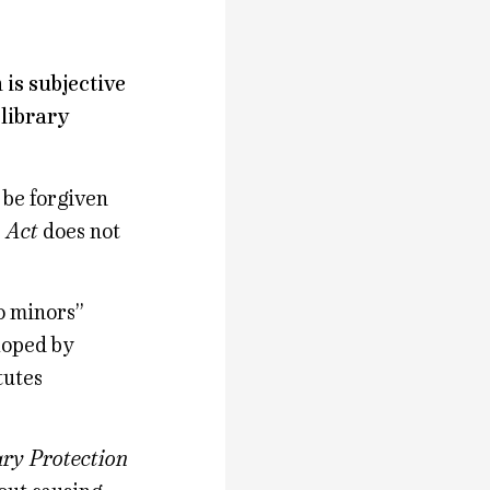
 is subjective
 library
d be forgiven
n Act
does not
o minors”
loped by
tutes
ary Protection