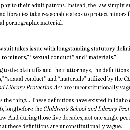
hy to their adult patrons. Instead, the law simply e
nd libraries take reasonable steps to protect minors
ul pornographic material.
awsuit takes issue with longstanding statutory defini
 to minors,” “sexual conduct,” and “materials.”
 to the plaintiffs and their attorneys, the definitions
,” “sexual conduct,” and “materials” utilized by the
Ch
nd Library Protection Act
are unconstitutionally vag
s the thing… These definitions have existed in Idaho 
6, long before the
Children’s School and Library Prot
w. And during those five decades, not one single per
at these definitions are unconstitutionally vague.