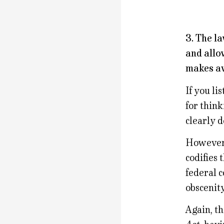
3. The la
and allo
makes av
If you li
for think
clearly 
However, 
codifies
federal 
obscenity
Again, th