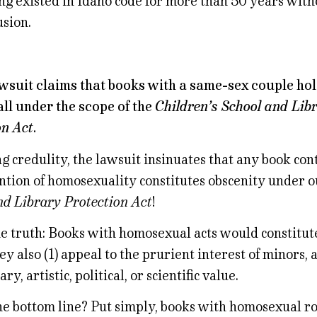
ing existed in Idaho code for more than 50 years with
usion.
awsuit claims that books with a same-sex couple ho
all under the scope of the
Children’s School and Lib
on Act
.
g credulity, the lawsuit insinuates that any book con
tion of homosexuality constitutes obscenity under 
nd Library Protection Act
!
he truth: Books with homosexual acts would constitut
hey also (1) appeal to the prurient interest of minors, 
ary, artistic, political, or scientific value.
he bottom line? Put simply, books with homosexual r