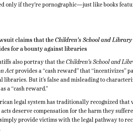
ed only if they’re pornographic—just like books featu
awsuit claims that the
Children’s School and Library
des for a bounty against libraries
tiffs also portray that the
Children’s School and Lib
on Act
provides a “cash reward” that “incentivizes” pa
al libraries. But it’s false and misleading to characteri
as a “cash reward.”
can legal system has traditionally recognized that v
 acts deserve compensation for the harm they suffered
 simply provide victims with the legal pathway to re
.