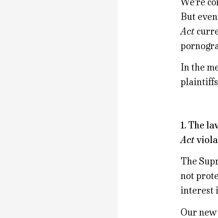
We’re con
But even
Act
curre
pornograp
In the me
plaintiff
1. The l
Act
viola
The Supr
not prot
interest 
Our new l