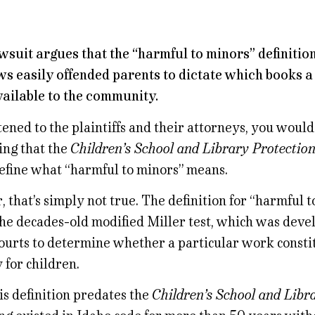
wsuit argues that the “harmful to minors” definition
ws easily offended parents to dictate which books a
ailable to the community.
stened to the plaintiffs and their attorneys, you woul
ing that the
Children’s School and Library Protectio
define what “harmful to minors” means.
that’s simply not true. The definition for “harmful t
 the decades-old modified Miller test, which was deve
courts to determine whether a particular work consti
 for children.
is definition predates the
Children’s School and Libr