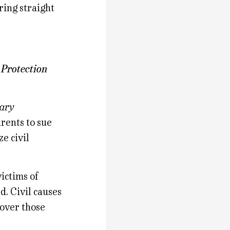
ring straight
 Protection
rary
rents to sue
ze civil
ictims of
. Civil causes
cover those