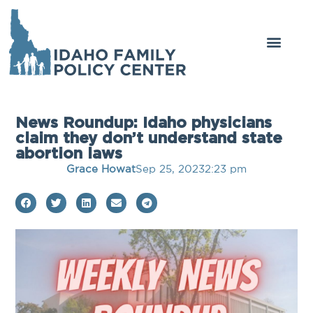
News Roundup: Idaho physicians
claim they don’t understand state
abortion laws
Grace Howat
Sep 25, 2023
2:23 pm