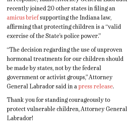
recently joined 20 other states in filing an
amicus brief
supporting the Indiana law,
affirming that protecting children is a “valid
exercise of the State’s police power.”
“The decision regarding the use of unproven
hormonal treatments for our children should
be made by states, not by the federal
government or activist groups,” Attorney
General Labrador said in a
press release
.
Thank you for standing courageously to
protect vulnerable children, Attorney General
Labrador!