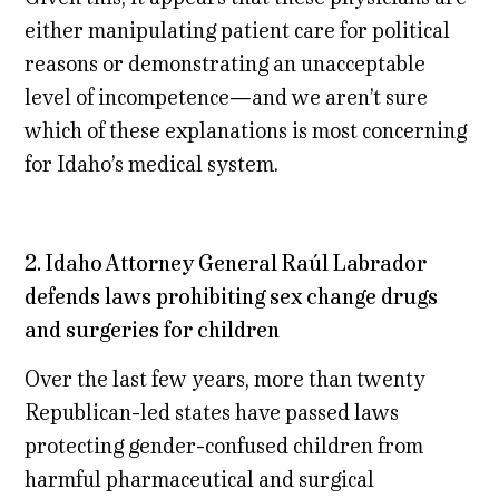
either manipulating patient care for political
reasons or demonstrating an unacceptable
level of incompetence—and we aren’t sure
which of these explanations is most concerning
for Idaho’s medical system.
2. Idaho Attorney General Raúl Labrador
defends laws prohibiting sex change drugs
and surgeries for children
Over the last few years, more than twenty
Republican-led states have passed laws
protecting gender-confused children from
harmful pharmaceutical and surgical