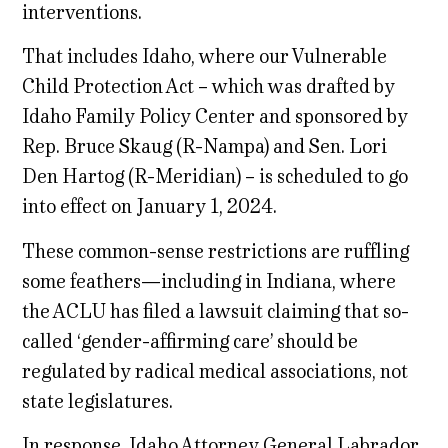
interventions.
That includes Idaho, where our Vulnerable
Child Protection Act – which was drafted by
Idaho Family Policy Center and sponsored by
Rep. Bruce Skaug (R-Nampa) and Sen. Lori
Den Hartog (R-Meridian) – is scheduled to go
into effect on January 1, 2024.
These common-sense restrictions are ruffling
some feathers—including in Indiana, where
the ACLU has filed a lawsuit claiming that so-
called ‘gender-affirming care’ should be
regulated by radical medical associations, not
state legislatures.
In response, Idaho Attorney General Labrador