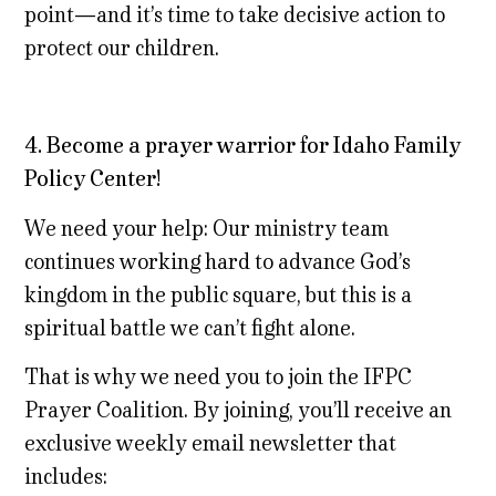
point—and it’s time to take decisive action to
protect our children.
4. Become a prayer warrior for Idaho Family
Policy Center!
We need your help: Our ministry team
continues working hard to advance God’s
kingdom in the public square, but this is a
spiritual battle we can’t fight alone.
That is why we need you to join the IFPC
Prayer Coalition. By joining, you’ll receive an
exclusive weekly email newsletter that
includes: