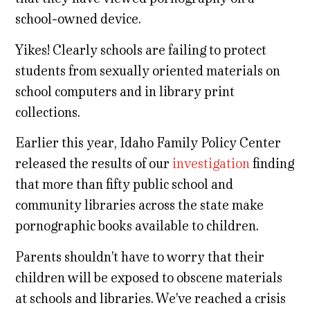
school-owned device.
Yikes! Clearly schools are failing to protect
students from sexually oriented materials on
school computers and in library print
collections.
Earlier this year, Idaho Family Policy Center
released the results of our
investigation
finding
that more than fifty public school and
community libraries across the state make
pornographic books available to children.
Parents shouldn’t have to worry that their
children will be exposed to obscene materials
at schools and libraries. We’ve reached a crisis