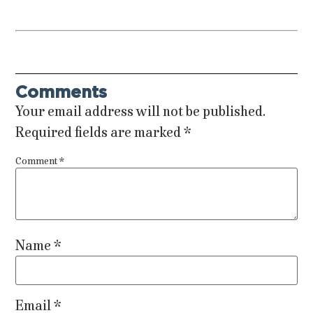
Comments
Your email address will not be published.
Required fields are marked
*
Comment
*
Name
*
Email
*