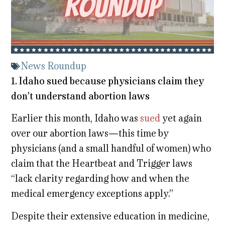
News Roundup
1. Idaho sued because physicians claim they
don’t understand abortion laws
Earlier this month, Idaho was
sued
yet again
over our abortion laws—this time by
physicians (and a small handful of women) who
claim that the Heartbeat and Trigger laws
“lack clarity regarding how and when the
medical emergency exceptions apply.”
Despite their extensive education in medicine,