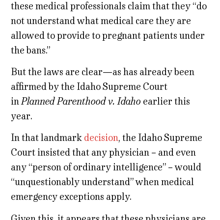
these medical professionals claim that they “do
not understand what medical care they are
allowed to provide to pregnant patients under
the bans.”
But the laws are clear—as has already been
affirmed by the Idaho Supreme Court
in
Planned Parenthood v. Idaho
earlier this
year.
In that landmark
decision
, the Idaho Supreme
Court insisted that any physician – and even
any “person of ordinary intelligence” – would
“unquestionably understand” when medical
emergency exceptions apply.
Given this, it appears that these physicians are