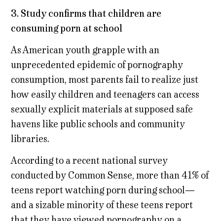
3.
Study confirms that children are
consuming porn at school
As American youth grapple with an
unprecedented epidemic of pornography
consumption, most parents fail to realize just
how easily children and teenagers can access
sexually explicit materials at supposed safe
havens like public schools and community
libraries.
According to a recent national survey
conducted by Common Sense, more than 41% of
teens report watching porn during school—
and a sizable minority of these teens report
that they have viewed pornography on a