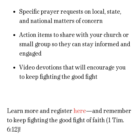
Specific prayer requests on local, state,
and national matters of concern
Action items to share with your church or
small group so they can stay informed and
engaged
Video devotions that will encourage you
to keep fighting the good fight
Learn more and register
here
—and remember
to keep fighting the good fight of faith (1 Tim.
6:12)!