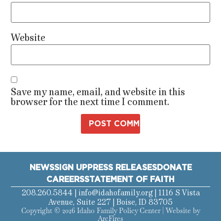
Website
Save my name, email, and website in this
browser for the next time I comment.
NEWS
SIGN UP
PRESS RELEASES
DONATE
CAREERS
STATEMENT OF FAITH
208.260.5844 |
info@idahofamily.org
| 1116 S Vista
Avenue, Suite 227 | Boise, ID 83705
Copyright © 2026 Idaho Family Policy Center | Website by
ArcFires