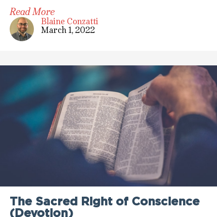
Read More
Blaine Conzatti
March 1, 2022
The Sacred Right of Conscience
(Devotion)