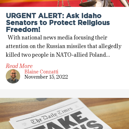
URGENT ALERT: Ask Idaho
Senators to Protect Religious
Freedom!
With national news media focusing their
attention on the Russian missiles that allegedly
killed two people in NATO-allied Poland…
Read More
Blaine Conzatti
November 15, 2022