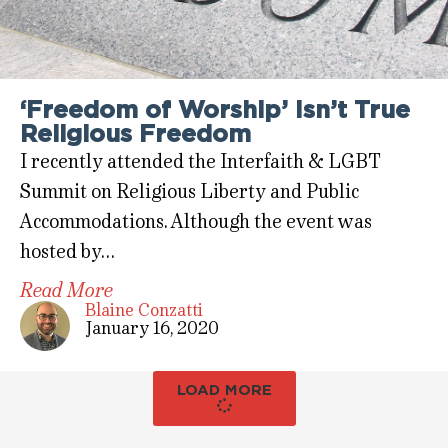
‘Freedom of Worship’ Isn’t True
Religious Freedom
I recently attended the Interfaith & LGBT
Summit on Religious Liberty and Public
Accommodations. Although the event was
hosted by…
Read More
Blaine Conzatti
January 16, 2020
LOAD MORE