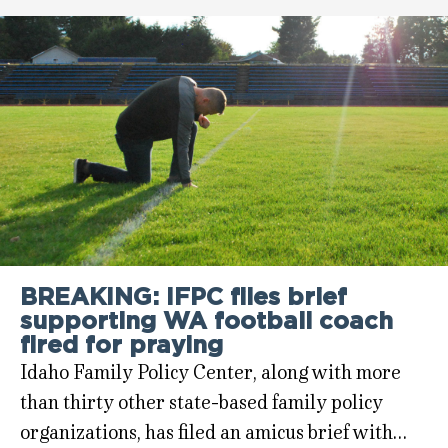
BREAKING: IFPC files brief
supporting WA football coach
fired for praying
Idaho Family Policy Center, along with more
than thirty other state-based family policy
organizations, has filed an amicus brief with…