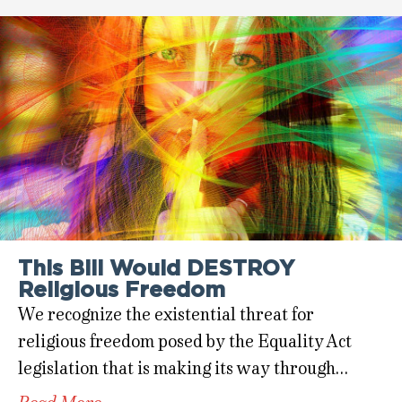
This Bill Would DESTROY
Religious Freedom
We recognize the existential threat for
religious freedom posed by the Equality Act
legislation that is making its way through…