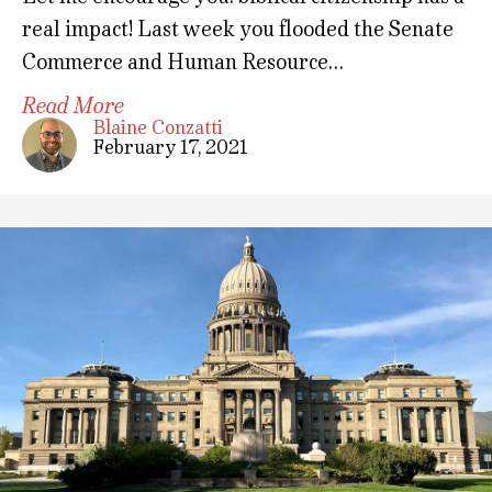
real impact! Last week you flooded the Senate
Commerce and Human Resource…
Read More
Blaine Conzatti
February 17, 2021