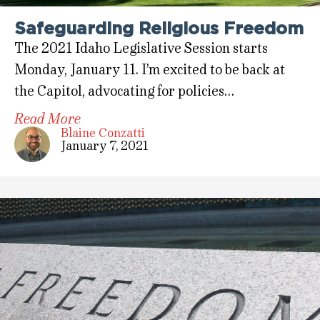
Safeguarding Religious Freedom
The 2021 Idaho Legislative Session starts
Monday, January 11. I’m excited to be back at
the Capitol, advocating for policies…
Read More
Blaine Conzatti
January 7, 2021