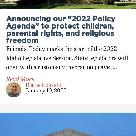
Announcing our “2022 Policy
Agenda” to protect children,
parental rights, and religious
freedom
Friends, Today marks the start of the 2022
Idaho Legislative Session. State legislators will
open with a customary invocation prayer…
Read More
Blaine Conzatti
January 10, 2022