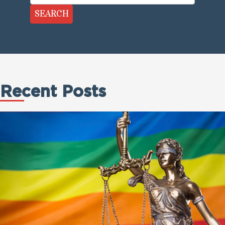
SEARCH
Recent Posts