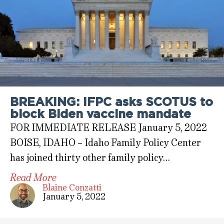
BREAKING: IFPC asks SCOTUS to
block Biden vaccine mandate
FOR IMMEDIATE RELEASE January 5, 2022
BOISE, IDAHO – Idaho Family Policy Center
has joined thirty other family policy…
Read More
Blaine Conzatti
January 5, 2022