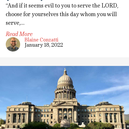
“And if it seems evil to you to serve the LORD,
choose for yourselves this day whom you will
serve,…
Read More
Blaine Conzatti
January 18, 2022