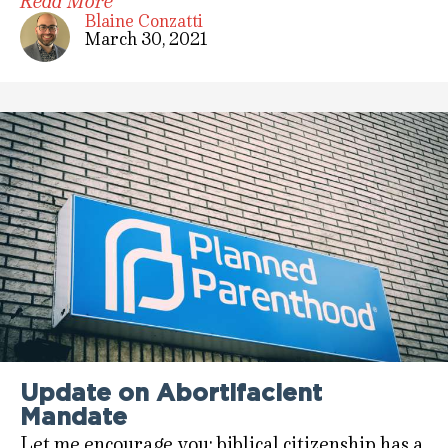
Read More
Blaine Conzatti
March 30, 2021
Update on Abortifacient
Mandate
Let me encourage you: biblical citizenship has a