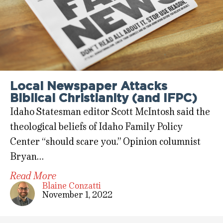
Local Newspaper Attacks
Biblical Christianity (and IFPC)
Idaho Statesman editor Scott McIntosh said the
theological beliefs of Idaho Family Policy
Center “should scare you.” Opinion columnist
Bryan…
Read More
Blaine Conzatti
November 1, 2022